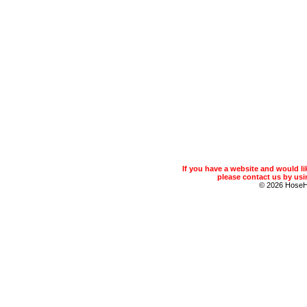
If you have a website and would 
please contact us by usin
© 2026 Hose