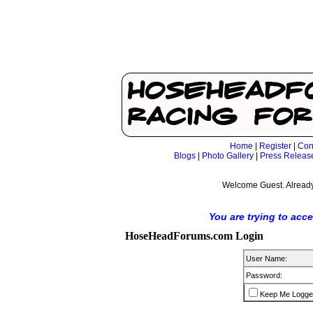
Home
|
Register
|
Con
Blogs
|
Photo Gallery
|
Press Releas
Welcome Guest. Already
You are trying to acc
HoseHeadForums.com Login
User Name:
Password:
Keep Me Logge