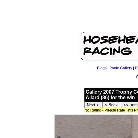
Blogs
|
Photo Gallery
|
P
W
Gallery 2007 Trophy 
Allard (86) for the wi
No Rating - Please Rate This P