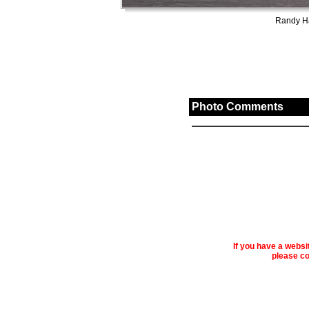
Randy Ha
Photo Comments
If you have a webs
please co