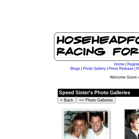
Home
|
Regist
Blogs
|
Photo Gallery
|
Press Release
|
R
Welcome Guest. 
Speed Sister's Photo Galleries