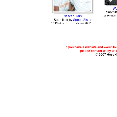
Wo
Submit
11 Photos
Nascar Stars
Submitted by
Speed Sister
10 Photos
Viewed 8751
If you have a website and would l
please contact us by usin
© 2007 Hose