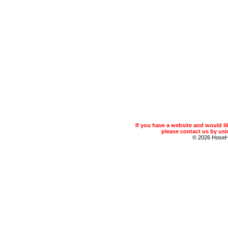
If you have a website and would 
please contact us by usin
© 2026 Hose