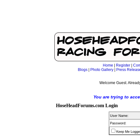
Home
|
Register
|
Con
Blogs
|
Photo Gallery
|
Press Releas
Welcome Guest. Already
You are trying to acc
HoseHeadForums.com Login
User Name:
Password:
Keep Me Logge