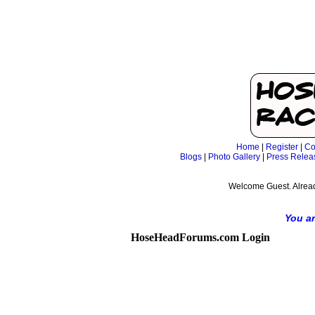
Home
|
Register
|
Co
Blogs
|
Photo Gallery
|
Press Relea
Welcome Guest. Alrea
You ar
HoseHeadForums.com Login