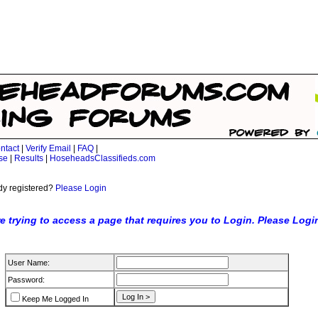
ntact
|
Verify Email
|
FAQ
|
se
|
Results
|
HoseheadsClassifieds.com
dy registered?
Please Login
e trying to access a page that requires you to Login. Please Logi
User Name:
Password:
Keep Me Logged In