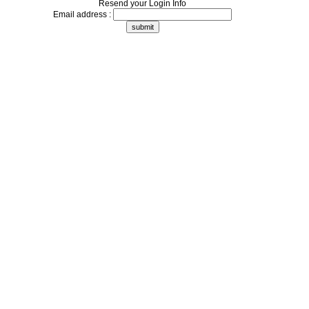
Resend your Login Info
Email address :