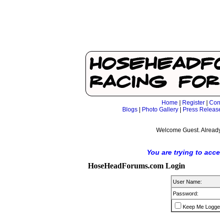
Home
|
Register
|
Con
Blogs
|
Photo Gallery
|
Press Releas
Welcome Guest. Already
You are trying to acc
HoseHeadForums.com Login
User Name:
Password:
Keep Me Logge