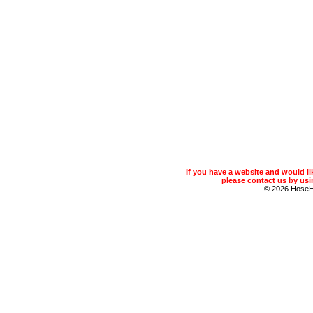
If you have a website and would 
please contact us by usin
© 2026 Hose