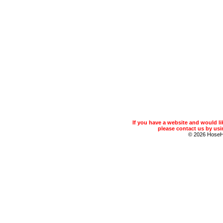
If you have a website and would 
please contact us by usin
© 2026 Hose