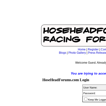
Home
|
Register
|
Con
Blogs
|
Photo Gallery
|
Press Releas
Welcome Guest. Already
You are trying to acc
HoseHeadForums.com Login
User Name:
Password:
Keep Me Logge