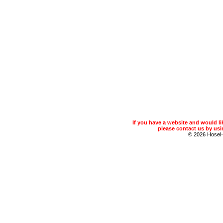
If you have a website and would 
please contact us by usin
© 2026 Hose