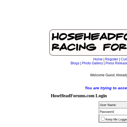
Home
|
Register
|
Con
Blogs
|
Photo Gallery
|
Press Releas
Welcome Guest. Already
You are trying to acc
HoseHeadForums.com Login
User Name:
Password:
Keep Me Logge