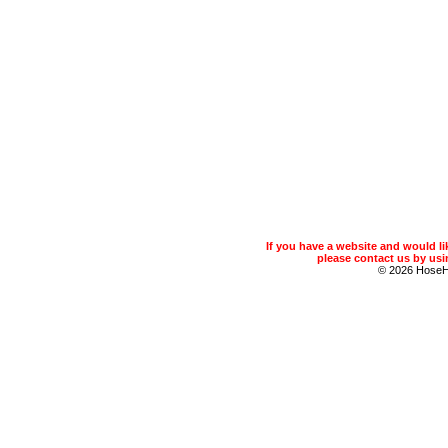
If you have a website and would 
please contact us by usin
© 2026 Hose