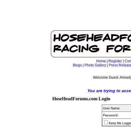
Home
|
Register
|
Con
Blogs
|
Photo Gallery
|
Press Releas
Welcome Guest. Already
You are trying to acc
HoseHeadForums.com Login
User Name:
Password:
Keep Me Logge