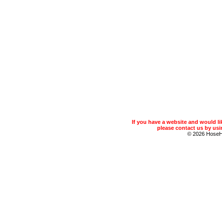
If you have a website and would 
please contact us by usin
© 2026 Hose