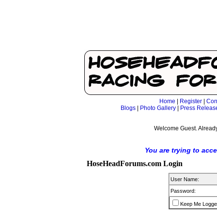
Home
|
Register
|
Con
Blogs
|
Photo Gallery
|
Press Releas
Welcome Guest. Already
You are trying to acc
HoseHeadForums.com Login
User Name:
Password:
Keep Me Logge