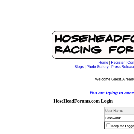
Home
|
Register
|
Con
Blogs
|
Photo Gallery
|
Press Releas
Welcome Guest. Already
You are trying to acc
HoseHeadForums.com Login
User Name:
Password:
Keep Me Logge