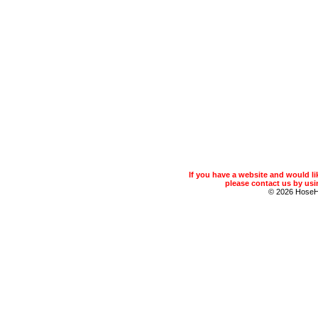
If you have a website and would 
please contact us by usin
© 2026 Hose