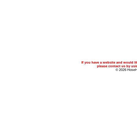
If you have a website and would 
please contact us by usin
© 2026 Hose