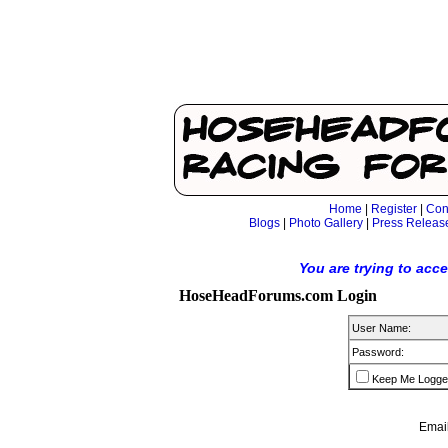
Home
|
Register
|
Con
Blogs
|
Photo Gallery
|
Press Releas
You are trying to acc
HoseHeadForums.com Login
User Name:
Password:
Keep Me Logge
Email