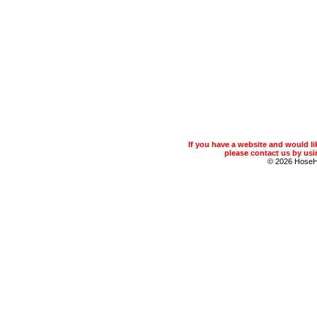
If you have a website and would 
please contact us by usin
© 2026 Hose