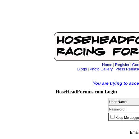
Home
|
Register
|
Con
Blogs
|
Photo Gallery
|
Press Releas
You are trying to acc
HoseHeadForums.com Login
User Name:
Password:
Keep Me Logge
Email