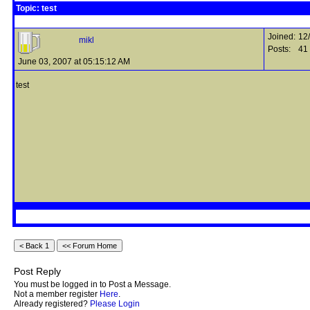
Topic: test
Joined:
12
mikl
Posts:
41
June 03, 2007 at 05:15:12 AM
test
Post Reply
You must be logged in to Post a Message.
Not a member register
Here
.
Already registered?
Please Login