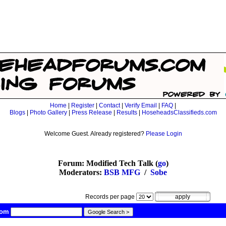
Home
|
Register
|
Contact
|
Verify Email
|
FAQ
|
Blogs
|
Photo Gallery
|
Press Release
|
Results
|
HoseheadsClassifieds.com
Welcome Guest. Already registered?
Please Login
Forum: Modified Tech Talk (
go
)
Moderators:
BSB MFG
/
Sobe
Records per page
com