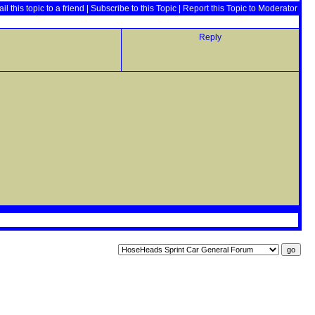
il this topic to a friend
|
Subscribe to this Topic
|
Report this Topic to Moderator
Reply