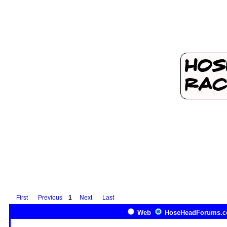
First
Previous
1
Next
Last
Web
HoseHeadForums.