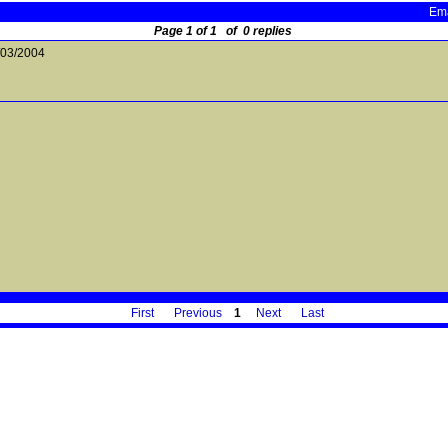
Ema
Page 1 of 1 of 0 replies
/03/2004
First
Previous
1
Next
Last