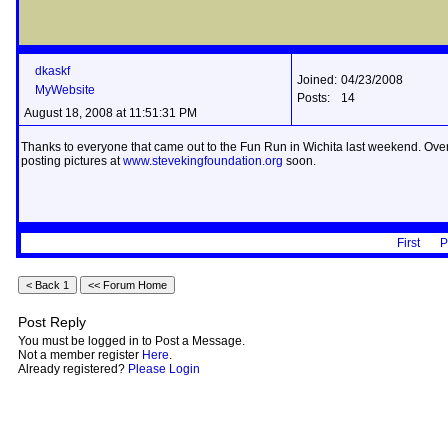
dkaskf
Joined:
04/23/2008
MyWebsite
Posts:
14
August 18, 2008 at 11:51:31 PM
Thanks to everyone that came out to the Fun Run in Wichita last weekend. Over 4
posting pictures at
www.stevekingfoundation.org
soon.
First
P
Post Reply
You must be logged in to Post a Message.
Not a member register
Here
.
Already registered?
Please Login