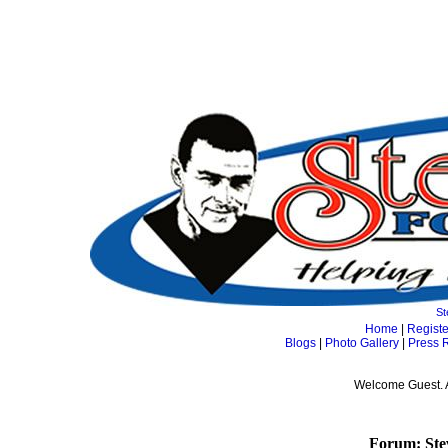
St
Home
|
Registe
Blogs
|
Photo Gallery
|
Press 
Welcome Guest. 
Forum: Ste