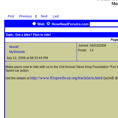
Mod
First
Previous
1
Next
Last
Web
HoseHeadForums.com
Topic: Got a bike? Plan to ride!
Page
Joined:
04/23/2008
dkaskf
Posts:
14
MyWebsite
July 12, 2008 at 08:33:43 PM
Make plans now to ride with us in the 2nd Annual Steve King Foundation "Fun R
Sprint car action.
http://www.81speedway.org/trackfacts.html
(scroll d
Get the details at