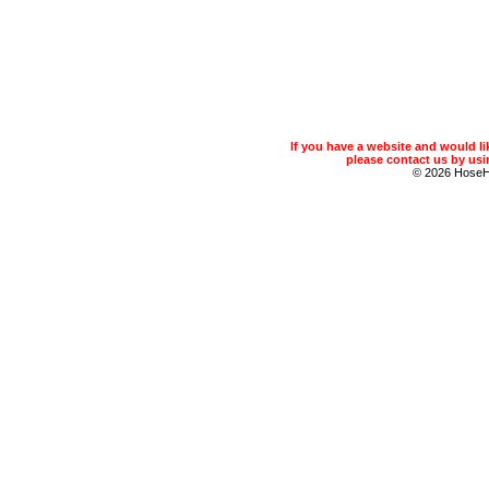
If you have a website and would 
please contact us by usin
© 2026 Hose