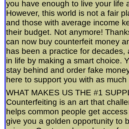
you have enough to live your lif
However, this world is not a fair pl
and those with average income ke
their budget. Not anymore! Thank
can now buy counterfeit money and
has been a practice for decades,
in life by making a smart choice.
stay behind and order fake money 
here to support you with as much
WHAT MAKES US THE #1 SUPP
Counterfeiting is an art that cha
helps common people get access 
give you a golden opportunity to 