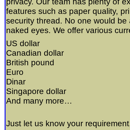
privacy. Our team has plenty of ex
features such as paper quality, p
security thread. No one would be a
naked eyes. We offer various curre
US dollar
Canadian dollar
British pound
Euro
Dinar
Singapore dollar
And many more…
Just let us know your requirement