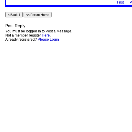
First
P
Post Reply
You must be logged in to Post a Message.
Not a member register
Here
.
Already registered?
Please Login