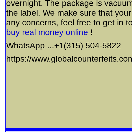
overnight. The package is vacuum
the label. We make sure that your
any concerns, feel free to get in 
buy real money online
!
WhatsApp ...+1(315) 504-5822
https://www.globalcounterfeits.co