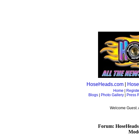
HoseHeads.com
|
Hose
Home
|
Registe
Blogs
|
Photo Gallery
|
Press 
Welcome Guest. 
Forum: HoseHeads
Mode