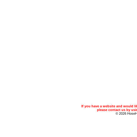
If you have a website and would 
please contact us by usin
© 2026 Hose