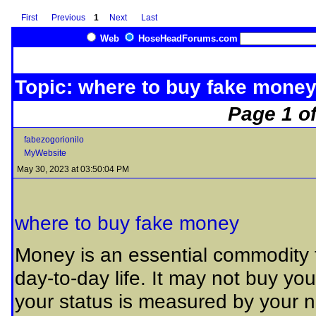
First
Previous
1
Next
Last
Web
HoseHeadForums.com
Topic: where to buy fake mone
Page 1 of
fabezogorionilo
MyWebsite
May 30, 2023 at 03:50:04 PM
where to buy fake money
Money is an essential commodity th
day-to-day life. It may not buy you
your status is measured by your ne