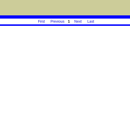
First
Previous
1
Next
Last