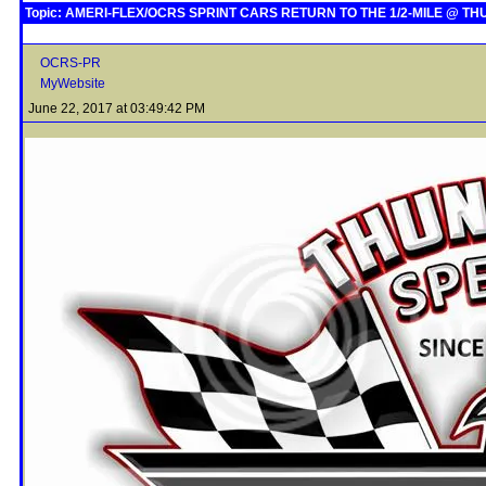
Topic: AMERI-FLEX/OCRS SPRINT CARS RETURN TO THE 1/2-MILE @ 
OCRS-PR
MyWebsite
June 22, 2017 at 03:49:42 PM