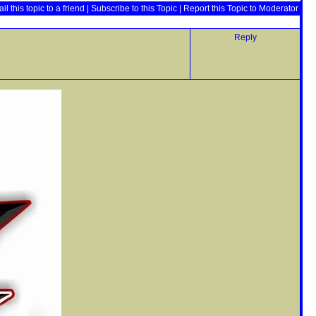
il this topic to a friend
|
Subscribe to this Topic
|
Report this Topic to Moderator
Reply