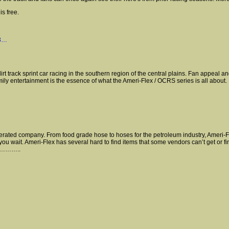
s free.
73…
 track sprint car racing in the southern region of the central plains. Fan appeal a
amily entertainment is the essence of what the Ameri-Flex / OCRS series is all about.
ted company. From food grade hose to hoses for the petroleum industry, Ameri-Flex 
you wait. Ameri-Flex has several hard to find items that some vendors can’t get or fi
ll…………..