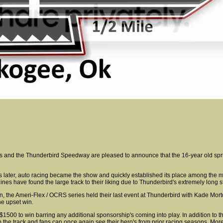
ries and the Thunderbird Speedway are pleased to announce that the 16-year old spr
later, auto racing became the show and quickly established its place among the mos
ines have found the large track to their liking due to Thunderbird's extremely long s
n, the Ameri-Flex / OCRS series held their last event at Thunderbird with Kade Morto
he upset win.
 $1500 to win barring any additional sponsorship's coming into play. In addition to th
to the track and fans can once again see their hero's from prior racing seasons. Mor