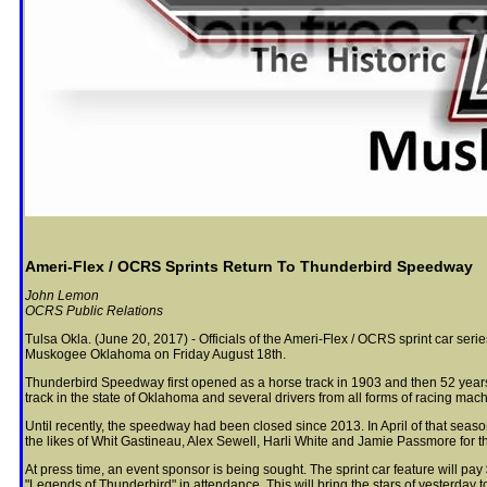
Ameri-Flex / OCRS Sprints Return To Thunderbird Speedway
John Lemon
OCRS Public Relations
Tulsa Okla. (June 20, 2017) - Officials of the Ameri-Flex / OCRS sprint car se
Muskogee Oklahoma on Friday August 18th.
Thunderbird Speedway first opened as a horse track in 1903 and then 52 years 
track in the state of Oklahoma and several drivers from all forms of racing mach
Until recently, the speedway had been closed since 2013. In April of that seaso
the likes of Whit Gastineau, Alex Sewell, Harli White and Jamie Passmore for t
At press time, an event sponsor is being sought. The sprint car feature will pay
"Legends of Thunderbird" in attendance. This will bring the stars of yesterday 