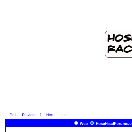
First
Previous
1
Next
Last
Web
HoseHeadForums.