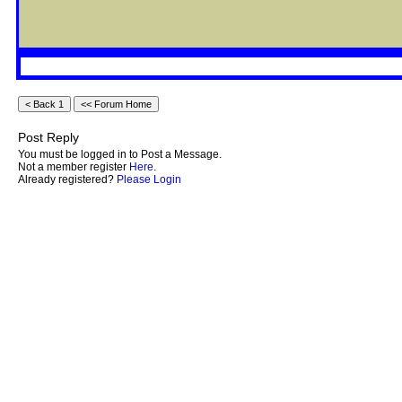
Post Reply
You must be logged in to Post a Message.
Not a member register
Here
.
Already registered?
Please Login