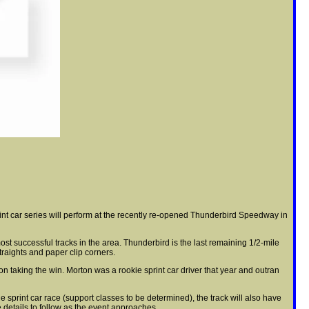
int car series will perform at the recently re-opened Thunderbird Speedway in
t successful tracks in the area. Thunderbird is the last remaining 1/2-mile
traights and paper clip corners.
n taking the win. Morton was a rookie sprint car driver that year and outran
e sprint car race (support classes to be determined), the track will also have
e details to follow as the event approaches.