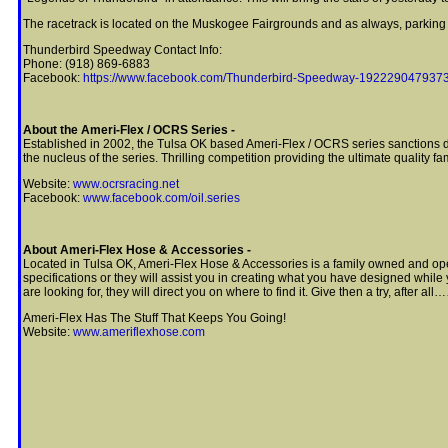
The racetrack is located on the Muskogee Fairgrounds and as always, parking i
Thunderbird Speedway Contact Info:
Phone: (918) 869-6883
Facebook:
https://www.facebook.com/Thunderbird-Speedway-19222904793
About the Ameri-Flex / OCRS Series -
Established in 2002, the Tulsa OK based Ameri-Flex / OCRS series sanctions dirt
the nucleus of the series. Thrilling competition providing the ultimate quality f
Website:
www.ocrsracing.net
Facebook:
www.facebook.com/oil.series
About Ameri-Flex Hose & Accessories -
Located in Tulsa OK, Ameri-Flex Hose & Accessories is a family owned and opera
specifications or they will assist you in creating what you have designed while 
are looking for, they will direct you on where to find it. Give then a try, after a
Ameri-Flex Has The Stuff That Keeps You Going!
Website:
www.ameriflexhose.com