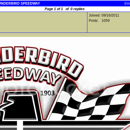
THUNDERBIRD SPEEDWAY
Ema
Page 1 of 1 of 0 replies
Joined:
09/16/2011
Posts:
1059