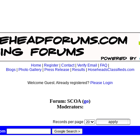
Home
|
Register
|
Contact
|
Verify Email
|
FAQ
|
Blogs
|
Photo Gallery
|
Press Release
|
Results
|
HoseheadsClassifieds.com
Welcome Guest. Already registered?
Please Login
Forum: SCOA (
go
)
Moderators:
Records per page
com