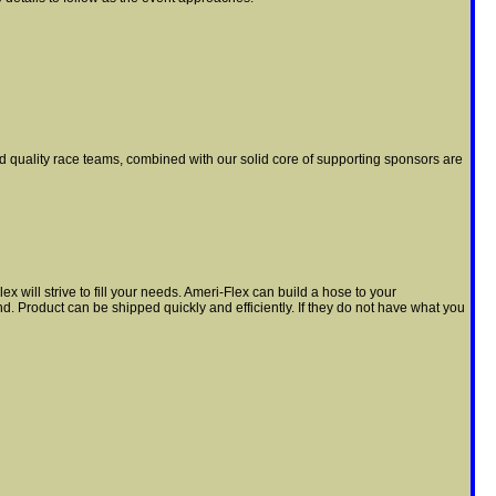
nd quality race teams, combined with our solid core of supporting sponsors are
will strive to fill your needs. Ameri-Flex can build a hose to your
nd. Product can be shipped quickly and efficiently. If they do not have what you