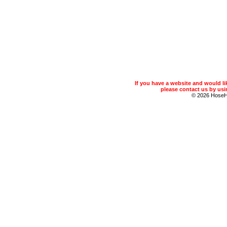
If you have a website and would 
please contact us by usin
© 2026 Hose