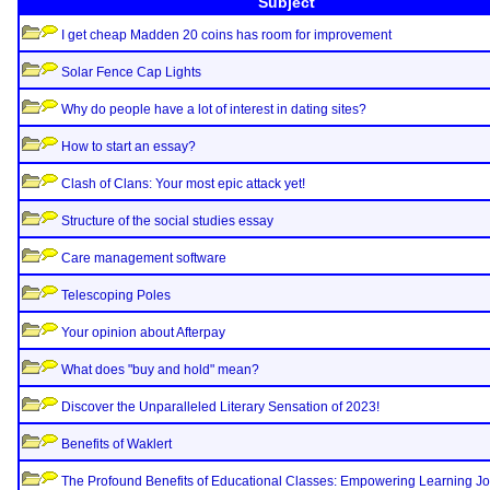
Subject
I get cheap Madden 20 coins has room for improvement
Solar Fence Cap Lights
Why do people have a lot of interest in dating sites?
How to start an essay?
Clash of Clans: Your most epic attack yet!
Structure of the social studies essay
Care management software
Telescoping Poles
Your opinion about Afterpay
What does "buy and hold" mean?
Discover the Unparalleled Literary Sensation of 2023!
Benefits of Waklert
The Profound Benefits of Educational Classes: Empowering Learning J