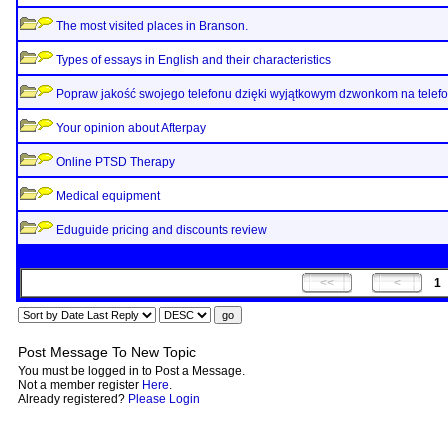
The most visited places in Branson.
Types of essays in English and their characteristics
Popraw jakość swojego telefonu dzięki wyjątkowym dzwonkom na telef
Your opinion about Afterpay
Online PTSD Therapy
Medical equipment
Eduguide pricing and discounts review
1
Post Message To New Topic
You must be logged in to Post a Message.
Not a member register
Here
.
Already registered?
Please Login