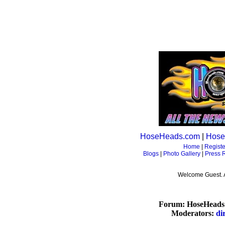
HoseHeads.com
|
Hose
Home
|
Registe
Blogs
|
Photo Gallery
|
Press 
Welcome Guest. 
Forum: HoseHeads 
Moderators:
di