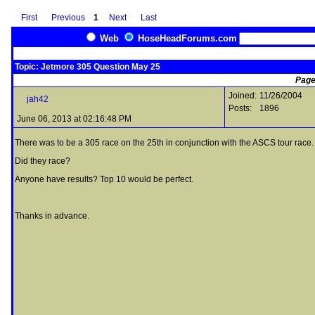
First
Previous
1
Next
Last
Web
HoseHeadForums.com
Topic: Jetmore 305 Question May 25
Page
Joined:
11/26/2004
jah42
Posts:
1896
June 06, 2013 at 02:16:48 PM
There was to be a 305 race on the 25th in conjunction with the ASCS tour race
Did they race?
Anyone have results? Top 10 would be perfect.
Thanks in advance.