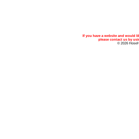
If you have a website and would 
please contact us by usin
© 2026 Hose