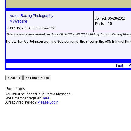
Action Racing Photography
Joined:
05/28/2011
MyWebsite
Posts:
15
June 06, 2013 at 02:32:44 PM
This message was edited on June 06, 2013 at 02:33:33 PM by Action Racing Pho
I know that CJ Johnson won the 305 portion of the show in the e85 Ethanol Kin
First
P
Post Reply
You must be logged in to Post a Message.
Not a member register
Here
.
Already registered?
Please Login