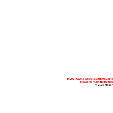
If you have a website and would 
please contact us by usin
© 2026 Hose