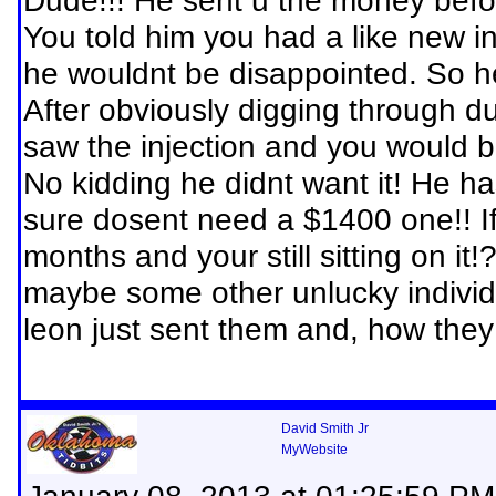
Dude!!! He sent u the money befor
You told him you had a like new inj
he wouldnt be disappointed. So h
After obviously digging through d
saw the injection and you would b
No kidding he didnt want it! He h
sure dosent need a $1400 one!! If
months and your still sitting on i
maybe some other unlucky individu
leon just sent them and, how they
David Smith Jr
MyWebsite