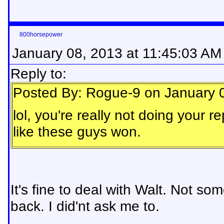
800horsepower
January 08, 2013 at 11:45:03 AM
Reply to:
Posted By: Rogue-9 on January 
lol, you're really not doing your r
like these guys won.
It's fine to deal with Walt. Not s
back. I did'nt ask me to.