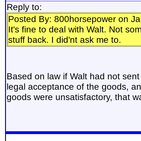
Reply to:
Posted By: 800horsepower on Ja
It's fine to deal with Walt. Not 
stuff back. I did'nt ask me to.
Based on law if Walt had not sent
legal acceptance of the goods, a
goods were unsatisfactory, that wa