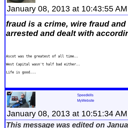
January 08, 2013 at 10:43:55 AM
fraud is a crime, wire fraud and
arrested and dealt with accordin
Ascot was the greatest of all time..

West Capital wasn't half bad either..

Life is good...
Speedkills
MyWebsite
January 08, 2013 at 10:51:34 AM
This message was edited on Januar