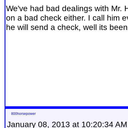
We've had bad dealings with Mr. 
on a bad check either. I call him
he will send a check, well its been
800horsepower
January 08, 2013 at 10:20:34 AM