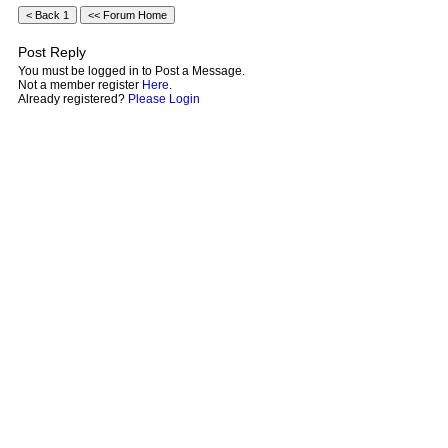
Post Reply
You must be logged in to Post a Message.
Not a member register
Here
.
Already registered?
Please Login