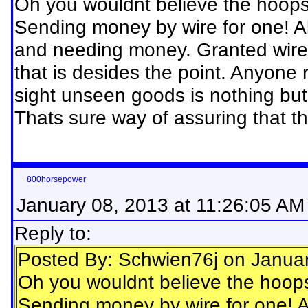
Oh you wouldnt believe the hoops
Sending money by wire for one! Alo
and needing money. Granted wire t
that is desides the point. Anyone 
sight unseen goods is nothing but
Thats sure way of assuring that 
800horsepower
January 08, 2013 at 11:26:05 AM
Reply to:
Posted By: Schwien76j on Janua
Oh you wouldnt believe the hoop
Sending money by wire for one! Al