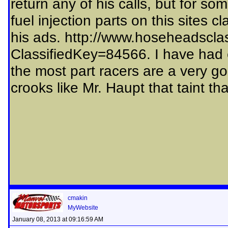
return any of his calls, but for so
fuel injection parts on this sites c
his ads. http://www.hoseheadsclas
ClassifiedKey=84566. I have had ex
the most part racers are a very go
crooks like Mr. Haupt that taint th
cmakin
MyWebsite
January 08, 2013 at 09:16:59 AM