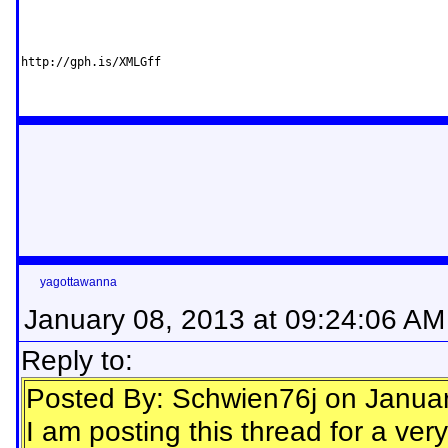
http://gph.is/XMLGff
yagottawanna
January 08, 2013 at 09:24:06 AM
Reply to:
Posted By: Schwien76j on Janua
I am posting this thread for a ve