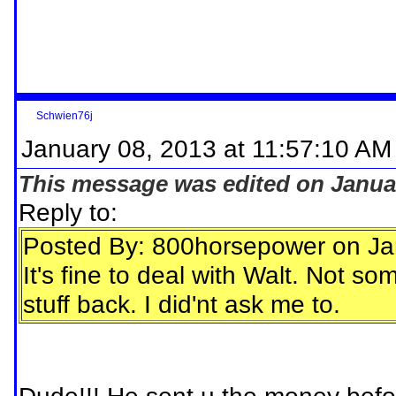
Schwien76j
January 08, 2013 at 11:57:10 AM
This message was edited on Januar
Reply to:
Posted By: 800horsepower on Ja
It's fine to deal with Walt. Not 
stuff back. I did'nt ask me to.