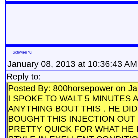
Schwien76j
January 08, 2013 at 10:36:43 AM
Reply to:
Posted By: 800horsepower on Ja
I SPOKE TO WALT 5 MINUTES 
ANYTHING BOUT THIS . HE DI
BOUGHT THIS INJECTION OUT FO
PRETTY QUICK FOR WHAT HE PA