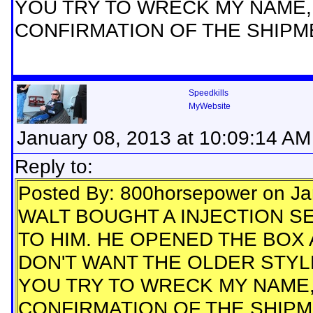
YOU TRY TO WRECK MY NAME,
CONFIRMATION OF THE SHIPM
Speedkills
MyWebsite
January 08, 2013 at 10:09:14 AM
Reply to:
Posted By: 800horsepower on Ja
WALT BOUGHT A INJECTION SE
TO HIM. HE OPENED THE BOX 
DON'T WANT THE OLDER STYLE
YOU TRY TO WRECK MY NAME,
CONFIRMATION OF THE SHIPM