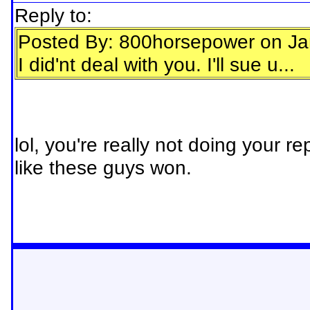
Reply to:
Posted By: 800horsepower on Ja
I did'nt deal with you. I'll sue u...
lol, you're really not doing your re
like these guys won.