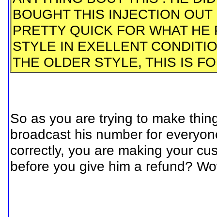
BOUGHT THIS INJECTION OUT FO
PRETTY QUICK FOR WHAT HE PA
STYLE IN EXELLENT CONDITI
THE OLDER STYLE, THIS IS F
So as you are trying to make thing
broadcast his number for everyone 
correctly, you are making your cus
before you give him a refund? W