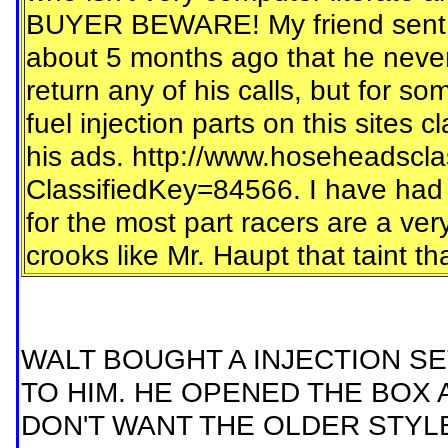
BUYER BEWARE! My friend sent Le
about 5 months ago that he never
return any of his calls, but for so
fuel injection parts on this sites c
his ads. http://www.hoseheadscla
ClassifiedKey=84566. I have had e
for the most part racers are a ver
crooks like Mr. Haupt that taint t
WALT BOUGHT A INJECTION SET
TO HIM. HE OPENED THE BOX 
DON'T WANT THE OLDER STYLE