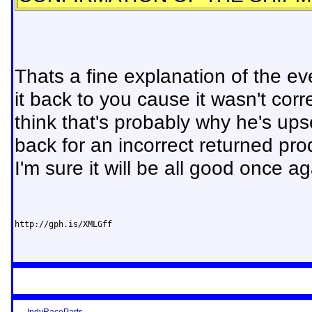
Thats a fine explanation of the eve
it back to you cause it wasn't cor
think that's probably why he's up
back for an incorrect returned p
I'm sure it will be all good once ag
http://gph.is/XMLGff