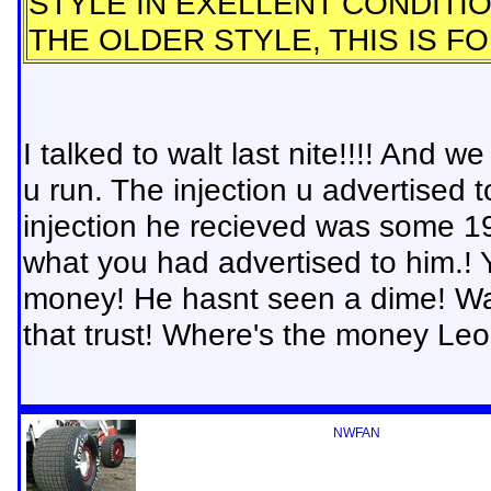
STYLE IN EXELLENT CONDITI
THE OLDER STYLE, THIS IS F
I talked to walt last nite!!!! And
u run. The injection u advertised
injection he recieved was some 19
what you had advertised to him.
money! He hasnt seen a dime! Walt
that trust! Where's the money Le
NWFAN