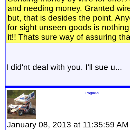
and needing money. Granted wire 
but, that is desides the point. A
for sight unseen goods is nothin
it!! Thats sure way of assuring t
I did'nt deal with you. I'll sue u...
Rogue-9
January 08, 2013 at 11:35:59 AM