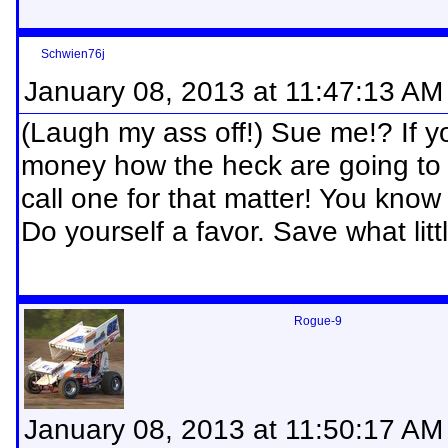
Schwien76j
January 08, 2013 at 11:47:13 AM
(Laugh my ass off!) Sue me!? If y
money how the heck are going to a
call one for that matter! You kno
Do yourself a favor. Save what litt
Rogue-9
January 08, 2013 at 11:50:17 AM