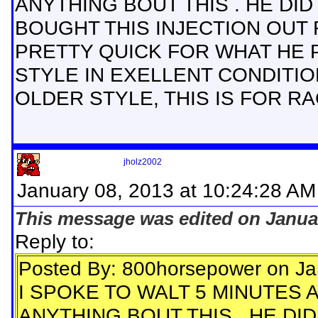
ANYTHING BOUT THIS . HE DI
BOUGHT THIS INJECTION OUT FO
PRETTY QUICK FOR WHAT HE PA
STYLE IN EXELLENT CONDITIO
OLDER STYLE, THIS IS FOR R
jholz2002
January 08, 2013 at 10:24:28 AM
This message was edited on Januar
Reply to:
Posted By: 800horsepower on Ja
I SPOKE TO WALT 5 MINUTES 
ANYTHING BOUT THIS . HE DI