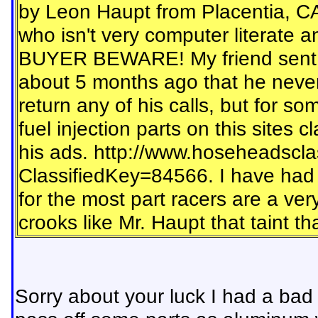
by Leon Haupt from Placentia, CA
who isn't very computer literate 
BUYER BEWARE! My friend sent Le
about 5 months ago that he never
return any of his calls, but for so
fuel injection parts on this sites c
his ads. http://www.hoseheadscla
ClassifiedKey=84566. I have had e
for the most part racers are a ver
crooks like Mr. Haupt that taint t
Sorry about your luck I had a bad d