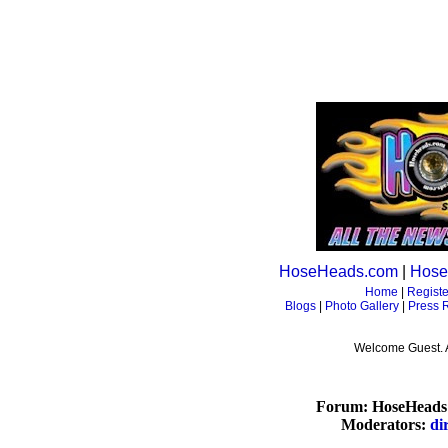
HoseHeads.com
|
Hose
Home
|
Registe
Blogs
|
Photo Gallery
|
Press 
Welcome Guest. 
Forum: HoseHeads 
Moderators:
di