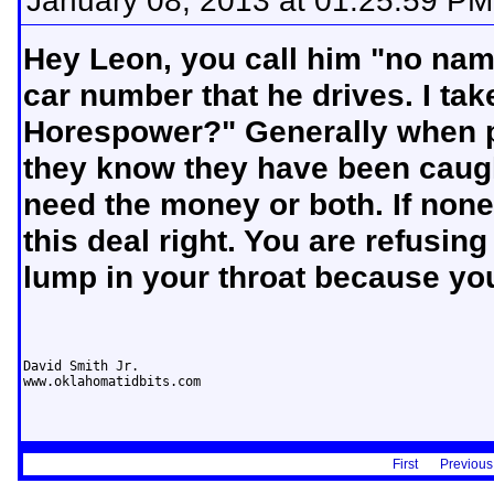
January 08, 2013 at 01:25:59 PM
Hey Leon, you call him "no name
car number that he drives. I tak
Horespower?" Generally when peo
they know they have been caugh
need the money or both. If non
this deal right. You are refusin
lump in your throat because you
David Smith Jr.

www.oklahomatidbits.com
First
Previous