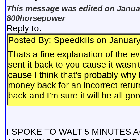
This message was edited on Januar
800horsepower
Reply to:
Posted By: Speedkills on Januar
Thats a fine explanation of the ev
sent it back to you cause it wasn'
cause I think that's probably why
money back for an incorrect retu
back and I'm sure it will be all g
I SPOKE TO WALT 5 MINUTES 