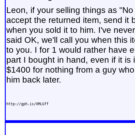
Leon, if your selling things as "No
accept the returned item, send it b
when you sold it to him. I've nev
said OK, we'll call you when this 
to you. I for 1 would rather have 
part I bought in hand, even if it is
$1400 for nothing from a guy who c
him back later.
http://gph.is/XMLGff