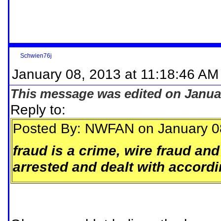
Schwien76j
January 08, 2013 at 11:18:46 AM
This message was edited on Januar
Reply to:
Posted By: NWFAN on January 0
fraud is a crime, wire fraud and
arrested and dealt with accordi