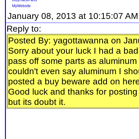
IndyRaceParts
MyWebsite
January 08, 2013 at 10:15:07 AM
Reply to:
Posted By: yagottawanna on Jan
Sorry about your luck I had a bad d
pass off some parts as aluminum 
couldn't even say aluminum I shou
posted a buy beware add on here
Good luck and thanks for posting 
but its doubt it.