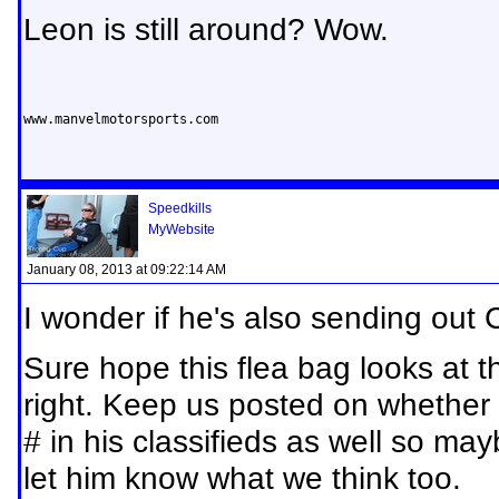
Leon is still around? Wow.
www.manvelmotorsports.com
Speedkills
MyWebsite
January 08, 2013 at 09:22:14 AM
I wonder if he's also sending out
Sure hope this flea bag looks at 
right. Keep us posted on whether 
# in his classifieds as well so ma
let him know what we think too.