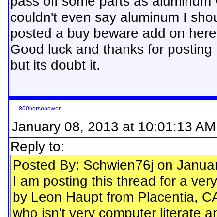
pass off some parts as aluminum 
couldn't even say aluminum I shou
posted a buy beware add on here
Good luck and thanks for posting 
but its doubt it.
800horsepower
January 08, 2013 at 10:01:13 AM
Reply to:
Posted By: Schwien76j on Janua
I am posting this thread for a ve
by Leon Haupt from Placentia, CA
who isn't very computer literate 