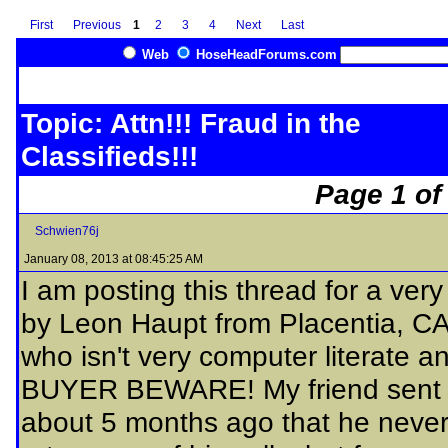
First
Previous
1
2
3
4
Next
Last
Web
HoseHeadForums.com
Topic: Attn!!! Fraud in the
Classifieds!!!
Page 1 of
Schwien76j
January 08, 2013 at 08:45:25 AM
I am posting this thread for a ve
by Leon Haupt from Placentia, CA.
who isn't very computer literate 
BUYER BEWARE! My friend sent Le
about 5 months ago that he never