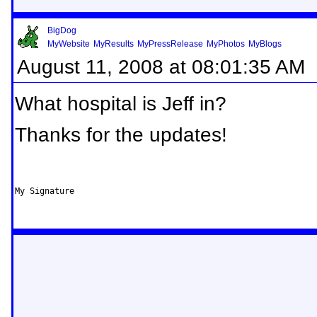
BigDog
MyWebsite
MyResults
MyPressRelease
MyPhotos
MyBlogs
August 11, 2008 at 08:01:35 AM
What hospital is Jeff in?
Thanks for the updates!
My Signature