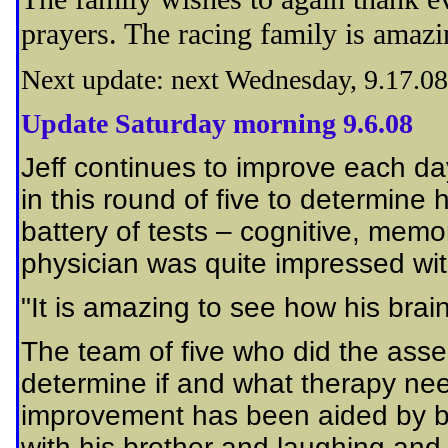
prayers. The racing family is amazi
Next update: next Wednesday, 9.17.08
Update Saturday morning 9.6.08
Jeff continues to improve each d
in this round of five to determine 
battery of tests – cognitive, mem
physician was quite impressed wit
"It is amazing to see how his brai
The team of five who did the asse
determine if and what therapy need
improvement has been aided by b
with his brother and laughing and 