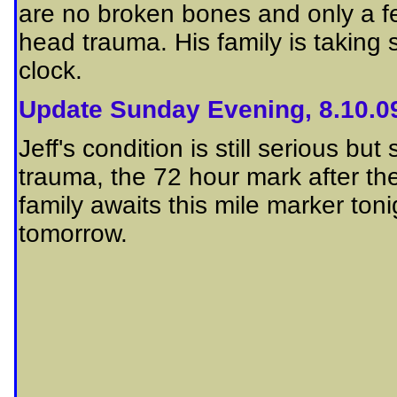
are no broken bones and only a few
head trauma. His family is taking 
clock.
Update Sunday Evening, 8.10.0
Jeff's condition is still serious 
trauma, the 72 hour mark after the 
family awaits this mile marker ton
tomorrow.