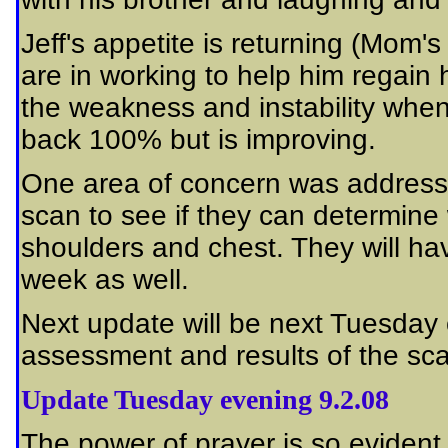
Jeff's appetite is returning (Mom
are in working to help him regain 
the weakness and instability when
back 100% but is improving.
One area of concern was addresse
scan to see if they can determine 
shoulders and chest. They will hav
week as well.
Next update will be next Tuesda
assessment and results of the sc
Update Tuesday evening 9.2.08
The power of prayer is so evident 