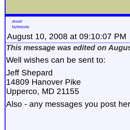
dkaskf
MyWebsite
August 10, 2008 at 09:10:07 PM
This message was edited on August
Well wishes can be sent to:
Jeff Shepard
14809 Hanover Pike
Upperco, MD 21155
Also - any messages you post here