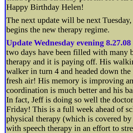
Happy Birthday Helen!
The next update will be next Tuesday, 
begins the new therapy regime.
Update Wednesday evening 8.27.08
two days have been filled with many b
therapy and it is paying off. His walk
walker in turn 4 and headed down the f
fresh air! His memory is improving and
coordination is much better and his ba
In fact, Jeff is doing so well the doct
Friday! This is a full week ahead of sch
physical therapy (which is covered by 
with speech therapy in an effort to str