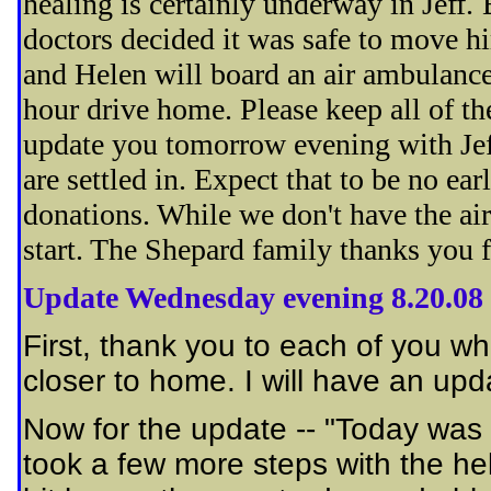
healing is certainly underway in Jeff.
doctors decided it was safe to move 
and Helen will board an air ambulance 
hour drive home. Please keep all of th
update you tomorrow evening with Jeff
are settled in. Expect that to be no ea
donations. While we don't have the ai
start. The Shepard family thanks you f
Update Wednesday evening 8.20.08
First, thank you to each of you wh
closer to home. I will have an up
Now for the update -- "Today was fu
took a few more steps with the hel