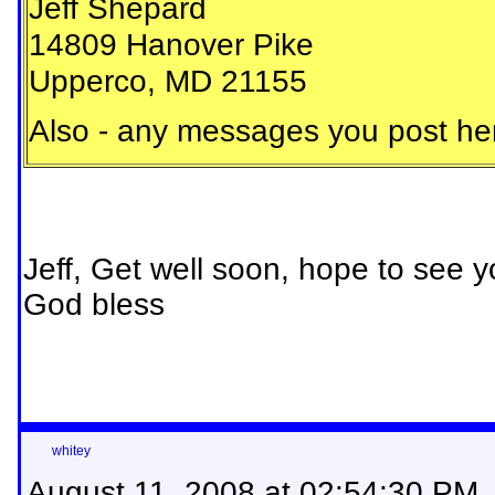
Jeff Shepard
14809 Hanover Pike
Upperco, MD 21155
Also - any messages you post here
Jeff, Get well soon, hope to see yo
God bless
whitey
August 11, 2008 at 02:54:30 PM