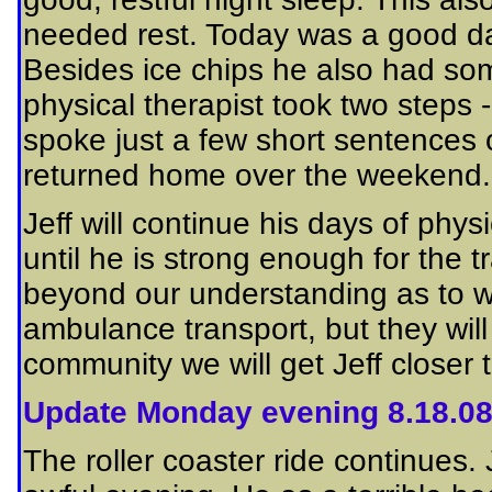
needed rest. Today was a good da
Besides ice chips he also had so
physical therapist took two steps -
spoke just a few short sentences
returned home over the weekend.
Jeff will continue his days of phy
until he is strong enough for the tr
beyond our understanding as to w
ambulance transport, but they will
community we will get Jeff closer
Update Monday evening 8.18.0
The roller coaster ride continues.