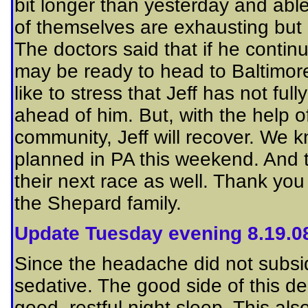
bit longer than yesterday and able
of themselves are exhausting but 
The doctors said that if he contin
may be ready to head to Baltimore
like to stress that Jeff has not ful
ahead of him. But, with the help of
community, Jeff will recover.
We kn
planned in PA this weekend. And 
their next race as well. Thank you
the Shepard family.
Update Tuesday evening 8.19.0
Since the headache did not subside
sedative. The good side of this deci
good, restful night sleep. This al