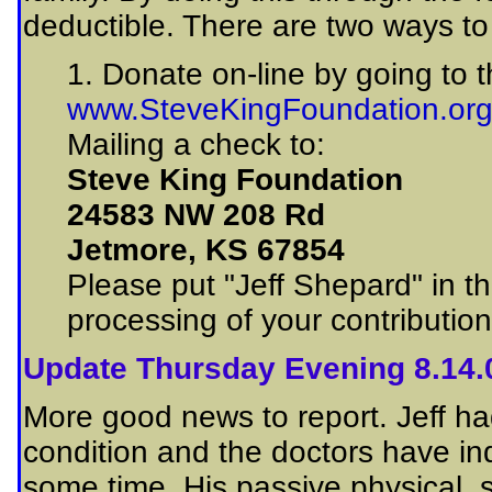
deductible. There are two ways to 
1. Donate on-line by going to 
www.SteveKingFoundation.or
Mailing a check to:
Steve King Foundation
24583 NW 208 Rd
Jetmore, KS 67854
Please put "Jeff Shepard" in t
processing of your contributio
Update Thursday Evening 8.14.
More good news to report. Jeff had
condition and the doctors have ind
some time. His passive physical,