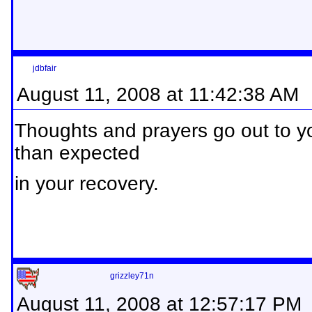
jdbfair
August 11, 2008 at 11:42:38 AM
Thoughts and prayers go out to yo
than expected
in your recovery.
grizzley71n
August 11, 2008 at 12:57:17 PM