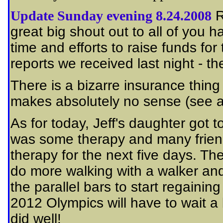
Update Sunday evening 8.24.2008
R
great big shout out to all of you 
time and efforts to raise funds for
reports we received last night - the
There is a bizarre insurance thing
makes absolutely no sense (see 
As for today, Jeff's daughter got
was some therapy and many friend
therapy for the next five days. The
do more walking with a walker and
the parallel bars to start regaining
2012 Olympics will have to wait a bi
did well!