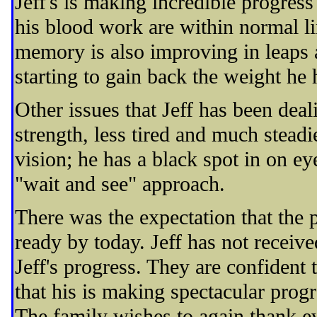
Jeff's is making incredible progre
his blood work are within normal lim
memory is also improving in leaps a
starting to gain back the weight he
Other issues that Jeff has been deal
strength, less tired and much steadi
vision; he has a black spot in on eye
"wait and see" approach.
There was the expectation that the
ready by today. Jeff has not received
Jeff's progress. They are confident
that his is making spectacular progr
The family wishes to again thank e