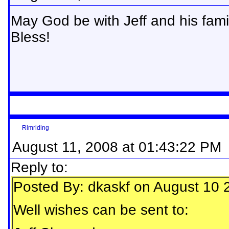
May God be with Jeff and his family
Bless!
Rimriding
August 11, 2008 at 01:43:22 PM
Reply to:
Posted By: dkaskf on August 10 
Well wishes can be sent to: