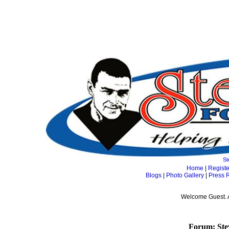
St
Home
|
Registe
Blogs
|
Photo Gallery
|
Press 
Welcome Guest. 
Forum: Ste