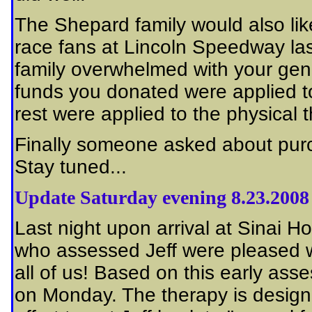
The Shepard family would also lik
race fans at Lincoln Speedway las
family overwhelmed with your gen
funds you donated were applied to 
rest were applied to the physical 
Finally someone asked about purch
Stay tuned...
Update Saturday evening 8.23.2008
Last night upon arrival at Sinai Hos
who assessed Jeff were pleased wit
all of us! Based on this early ass
on Monday. The therapy is designed