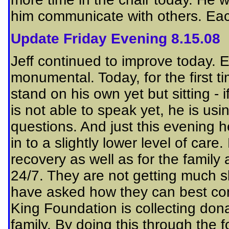
him communicate with others. Each
Update Friday Evening 8.15.08
Jeff continued to improve today. 
monumental. Today, for the first t
stand on his own yet but sitting - if 
is not able to speak yet, he is u
questions. And just this evening 
in to a slightly lower level of care
recovery as well as for the family 
24/7. They are not getting much 
have asked how they can best cont
King Foundation is collecting don
family. By doing this through the 