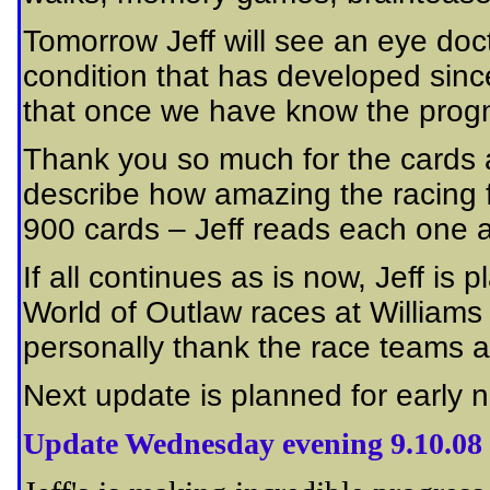
Tomorrow Jeff will see an eye doc
condition that has developed sinc
that once we have know the progn
Thank you so much for the cards 
describe how amazing the racing f
900 cards – Jeff reads each one an
If all continues as is now, Jeff is
World of Outlaw races at Williams
personally thank the race teams a
Next update is planned for early 
Update Wednesday evening 9.10.08