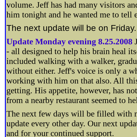
volume. Jeff has had many visitors and
him tonight and he wanted me to tell 
The next update will be on Friday
Update Monday evening 8.25.2008
- all designed to help his brain heal it
included walking with a walker, gradua
without either. Jeff's voice is only a w
working with him on that also. All this
getting. His appetite, however, has not
from a nearby restaurant seemed to help
The next few days will be filled with
update every other day. Our next upda
and for your continued support.