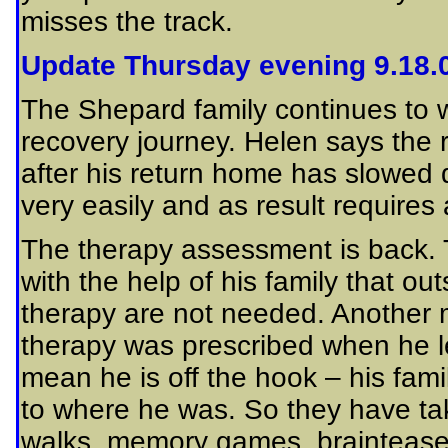
misses the track.
Update Thursday evening 9.18.
The Shepard family continues to w
recovery journey. Helen says the 
after his return home has slowed d
very easily and as result requires 
The therapy assessment is back. T
with the help of his family that o
therapy are not needed. Another m
therapy was prescribed when he le
mean he is off the hook – his fami
to where he was. So they have take
walks, memory games, brainteaser