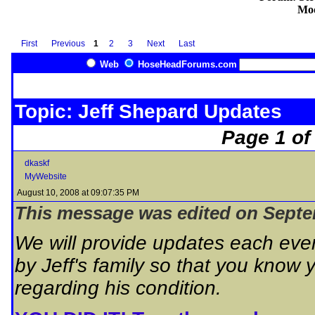
Mod
First
Previous
1
2
3
Next
Last
Web
HoseHeadForums.com
Topic: Jeff Shepard Updates
Page 1 of
dkaskf
MyWebsite
August 10, 2008 at 09:07:35 PM
This message was edited on Septem
We will provide updates each eve
by Jeff's family so that you know 
regarding his condition.