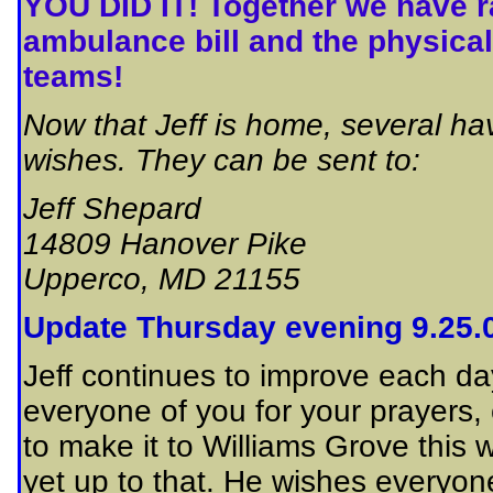
YOU DID IT! Together we have ra
ambulance bill and the physical
teams!
Now that Jeff is home, several h
wishes. They can be sent to:
Jeff Shepard
14809 Hanover Pike
Upperco, MD 21155
Update Thursday evening 9.25.
Jeff continues to improve each d
everyone of you for your prayers,
to make it to Williams Grove this
yet up to that. He wishes everyone