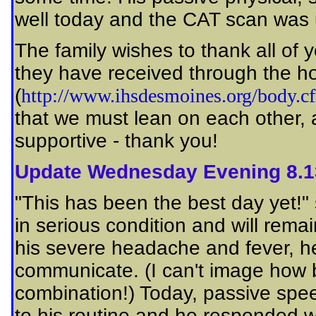
well today and the CAT scan was 
The family wishes to thank all of 
they have received through the ho
(
http://www.ihsdesmoines.org/body.
that we must lean on each other,
supportive - thank you!
Update Wednesday Evening 8.1
"This has been the best day yet!" s
in serious condition and will rem
his severe headache and fever, he
communicate. (I can't image how 
combination!) Today, passive sp
to his routine and he responded w