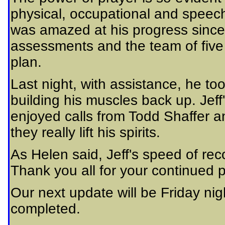
physical, occupational and spee
was amazed at his progress since 
assessments and the team of five 
plan.
Last night, with assistance, he to
building his muscles back up. Jeff
enjoyed calls from Todd Shaffer a
they really lift his spirits.
As Helen said, Jeff's speed of rec
Thank you all for your continued 
Our next update will be Friday ni
completed.