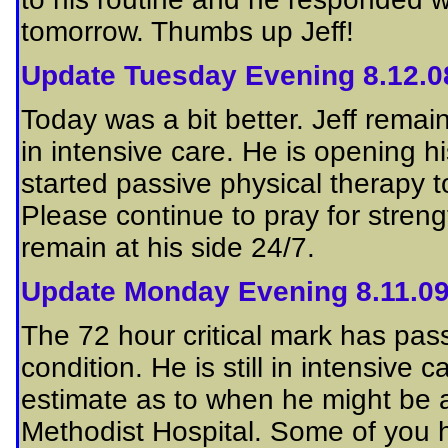
tomorrow. Thumbs up Jeff!
Update Tuesday Evening 8.12.0
Today was a bit better. Jeff remain
in intensive care. He is opening
started passive physical therapy t
Please continue to pray for streng
remain at his side 24/7.
Update Monday Evening 8.11.0
The 72 hour critical mark has passed
condition. He is still in intensive
estimate as to when he might be a
Methodist Hospital. Some of you h