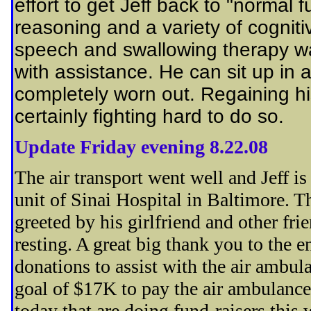
effort to get Jeff back to "normal f
reasoning and a variety of cogniti
speech and swallowing therapy wa
with assistance. He can sit up in 
completely worn out. Regaining his
certainly fighting hard to do so.
Update Friday evening 8.22.08
The air transport went well and Jeff i
unit of Sinai Hospital in Baltimore. 
greeted by his girlfriend and other fr
resting. A great big thank you to the e
donations to assist with the air ambu
goal of $17K to pay the air ambulance 
today that are doing fund-raisers this 