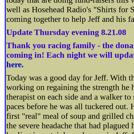
well as Hosehead Radio's "Shirts for
coming together to help Jeff and his f
Update Thursday evening 8.21.08
Thank you racing family - the donati
coming in! Each night we will upda
here.
Today was a good day for Jeff. With th
working on regaining the strength he 
therapist on each side and a walker to
paces before he was all tuckered out.
first "real" meal of soup and grilled c
the severe headache that had plagued 