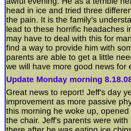
awful evening. He as a terrible 
head in ice and tried three differe
the pain. It is the family's unders
lead to these horrific headaches in
may
have to deal with this for man
find a way
to provide him with som
parents are able to get a little n
we will have more good news for 
Update Monday morning 8.18.0
Great news to report! Jeff's day 
improvement as more passive phy
this morning he woke up, opened h
the chair. Jeff's parents were wit
there after he was eating ice chips