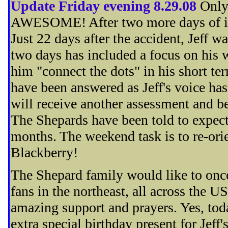
Update Friday evening 8.29.08
Only
AWESOME! After two more days of inte
Just 22 days after the accident, Jeff w
two days has included a focus on his
him "connect the dots" in his short t
have been answered as Jeff's voice has
will receive another assessment and be
The Shepards have been told to expect t
months. The weekend task is to re-ori
Blackberry!
The Shepard family would like to once 
fans in the northeast, all across the 
amazing support and prayers. Yes, tod
extra special birthday present for Je