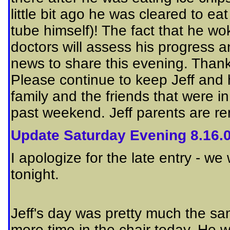
little bit ago he was cleared to ea
tube himself)! The fact that he wo
doctors will assess his progress
news to share this evening. Thank
Please continue to keep Jeff and 
family and the friends that were 
past weekend. Jeff parents are re
Update Saturday Evening 8.16.
I apologize for the late entry - w
tonight.
Jeff's day
was pretty much the sa
more time in the chair today. He 