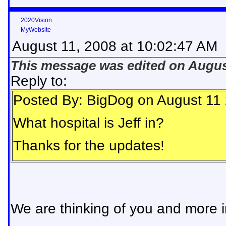
2020Vision
MyWebsite
August 11, 2008 at 10:02:47 AM
This message was edited on August
Reply to:
Posted By: BigDog on August 11
What hospital is Jeff in?
Thanks for the updates!
We are thinking of you and more i