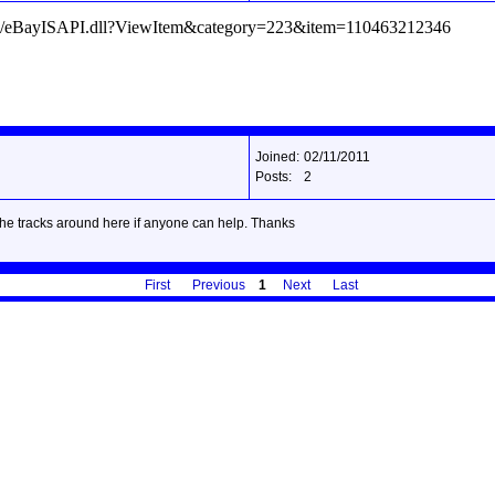
/ws/eBayISAPI.dll?ViewItem&category=223&item=110463212346
Joined:
02/11/2011
Posts:
2
 the tracks around here if anyone can help. Thanks
First
Previous
1
Next
Last