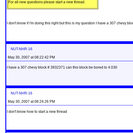
For all new questions please start a new thread.
I don't know if i'm doing this right but this is my question I have a 307 chevy
NUT-NHR-16
May 30, 2007 at 08:22:42 PM
I have a 307 chevy block # 3932371 can this block be bored to 4.030
NUT-NHR-16
May 30, 2007 at 08:24:26 PM
I don't know how to start a new thread