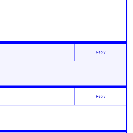
Reply
Reply