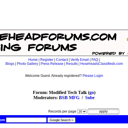
Home
|
Register
|
Contact
|
Verify Email
|
FAQ
|
Blogs
|
Photo Gallery
|
Press Release
|
Results
|
HoseheadsClassifieds.com
Welcome Guest. Already registered?
Please Login
Forum: Modified Tech Talk (
go
)
Moderators:
BSB MFG
/
Sobe
Records per page
com