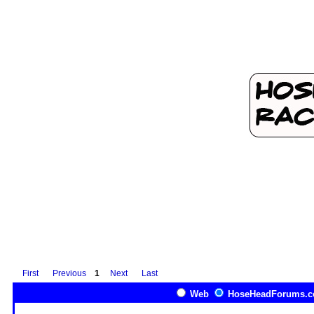
First
Previous
1
Next
Last
Web
HoseHeadForums.