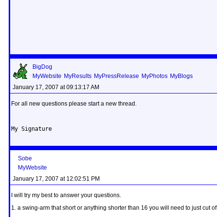
BigDog
MyWebsite
MyResults
MyPressRelease
MyPhotos
MyBlogs
January 17, 2007 at 09:13:17 AM
For all new questions please start a new thread.
My Signature
Sobe
MyWebsite
January 17, 2007 at 12:02:51 PM
I will try my best to answer your questions.
1. a swing-arm that short or anything shorter than 16 you will need to just cut o