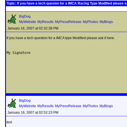
Topic: If you have a tech quesion for a IMCA Racing Type Modified please as
BigDog
MyWebsite
MyResults
MyPressRelease
MyPhotos
MyBlogs
January 16, 2007 at 02:32:38 PM
If you have a tech question for a IMCA type Modified please ask it here.
My Signature
BigDog
MyWebsite
MyResults
MyPressRelease
MyPhotos
MyBlogs
January 16, 2007 at 02:52:23 PM
test