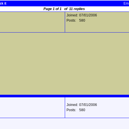
k it
Ema
Page 1 of 1 of 11 replies
Joined:
07/01/2006
Posts:
580
Joined:
07/01/2006
Posts:
580