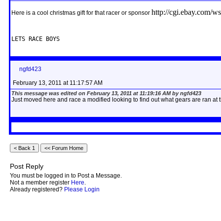
http://cgi.ebay.com
Here is a cool christmas gift for that racer or sponsor
LETS RACE BOYS
ngfd423
February 13, 2011 at 11:17:57 AM
This message was edited on February 13, 2011 at 11:19:16 AM by ngfd423
Just moved here and race a modified looking to find out what gears are ran at
Post Reply
You must be logged in to Post a Message.
Not a member register
Here
.
Already registered?
Please Login