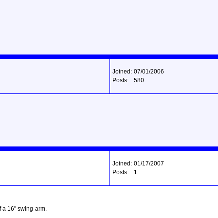
Joined:
07/01/2006
Posts:
580
Joined:
01/17/2007
Posts:
1
ff a 16" swing-arm.