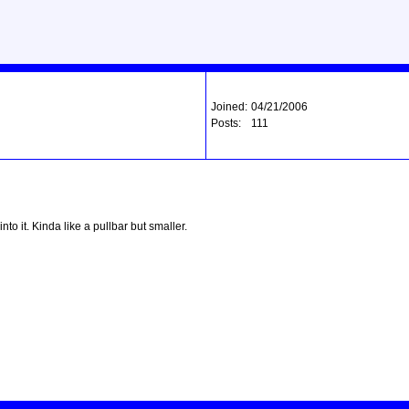
Joined:
04/21/2006
Posts:
111
nto it. Kinda like a pullbar but smaller.