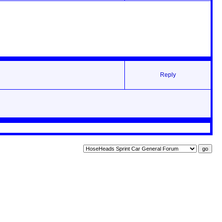
Reply