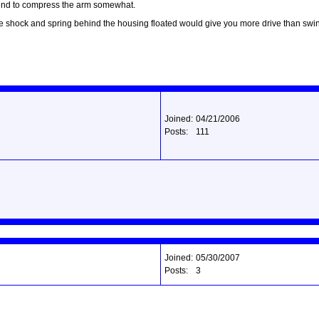
ar end to compress the arm somewhat.
the shock and spring behind the housing floated would give you more drive than swi
Joined:
04/21/2006
Posts:
111
Joined:
05/30/2007
Posts:
3