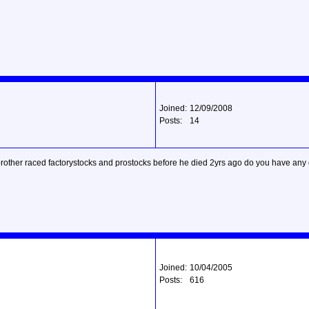
Joined:
12/09/2008
Posts:
14
 brother raced factorystocks and prostocks before he died 2yrs ago do you have any d
Joined:
10/04/2005
Posts:
616