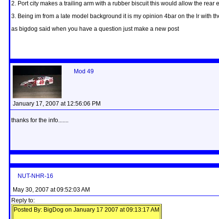
2. Port city makes a trailing arm with a rubber biscuit this would allow the re
3. Being im from a late model background it is my opinion 4bar on the lr with 
as bigdog said when you have a question just make a new post
Mod 49
January 17, 2007 at 12:56:06 PM
thanks for the info.......
NUT-NHR-16
May 30, 2007 at 09:52:03 AM
Reply to:
Posted By: BigDog on January 17 2007 at 09:13:17 AM