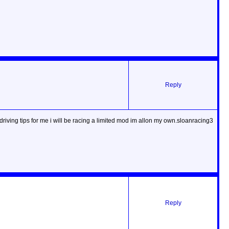
Reply
riving tips for me i will be racing a limited mod im allon my own.sloanracing3
Reply