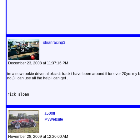
sloanracing3
December 23, 2008 at 11:37:16 PM
im a new rookie driver at okc sfs track i have been around it for over 20yrs my
no,3 i can use all the help i can get .
rick sloan
a500tt
MyWebsite
November 28, 2009 at 12:20:00 AM