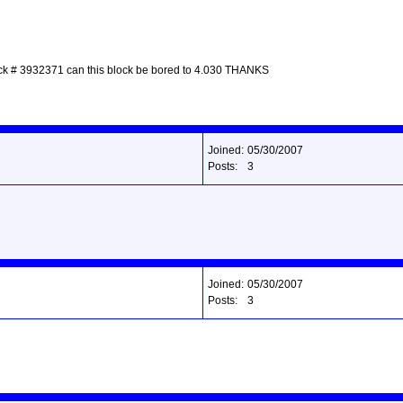
 block # 3932371 can this block be bored to 4.030 THANKS
Joined:
05/30/2007
Posts:
3
Joined:
05/30/2007
Posts:
3