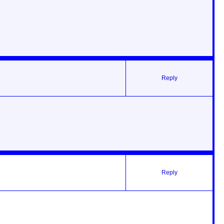
Reply
Reply