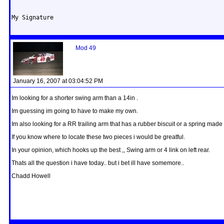
My Signature
Mod 49
January 16, 2007 at 03:04:52 PM
Im looking for a shorter swing arm than a 14in .
Im guessing im going to have to make my own.
Im also looking for a RR trailing arm that has a rubber biscuit or a spring made i
If you know where to locate these two pieces i would be greatful.
In your opinion, which hooks up the best ,, Swing arm or 4 link on left rear.
Thats all the question i have today.. but i bet ill have somemore..
Chadd Howell