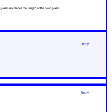
ng-arm no matter the length of the swing-arm.
Reply
Reply