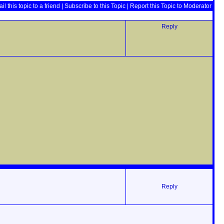
il this topic to a friend
|
Subscribe to this Topic
|
Report this Topic to Moderator
Reply
Reply