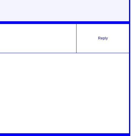
Reply