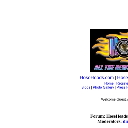
HoseHeads.com
|
Hose
Home
|
Registe
Blogs
|
Photo Gallery
|
Press 
Welcome Guest. 
Forum: HoseHeads 
Moderators:
di