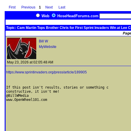
First
Previous
1
Next
Last
Web
HoseHeadForums.com
Topic: Cam Martin Tops Brother Chris for First Sprint Invaders Win at Lee 
Page
Bill W
MyWebsite
May 23, 2026 at 02:05:48 AM
https://www.sprintinvaders.org/press/article/189905
If this post isn't results, stories or something c

constructive, it isn't me! 

@BillWMedia
