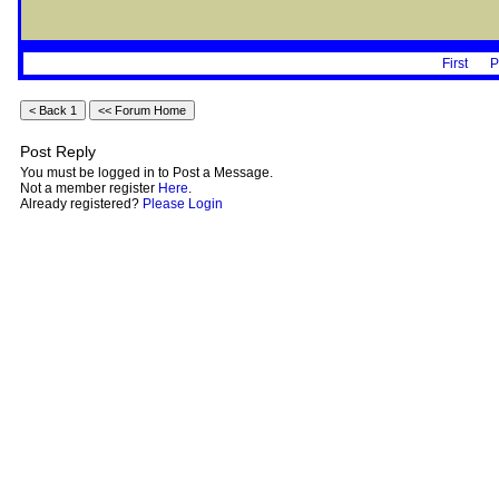
First
P
Post Reply
You must be logged in to Post a Message.
Not a member register
Here
.
Already registered?
Please Login