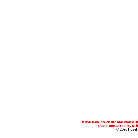
If you have a website and would 
please contact us by usin
© 2026 Hose