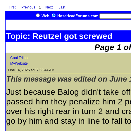
First
Previous
1
Next
Last
Web
HoseHeadForums.com
Topic: Reutzel got screwed
Page 1 of
Cool Trikes
MyWebsite
June 14, 2025 at 07:38:44 AM
This message was edited on June 1
Just because Balog didn't take off
passed him they penalize him 2 p
over his right rear in turn 2 and
go by him and stay in line to fall