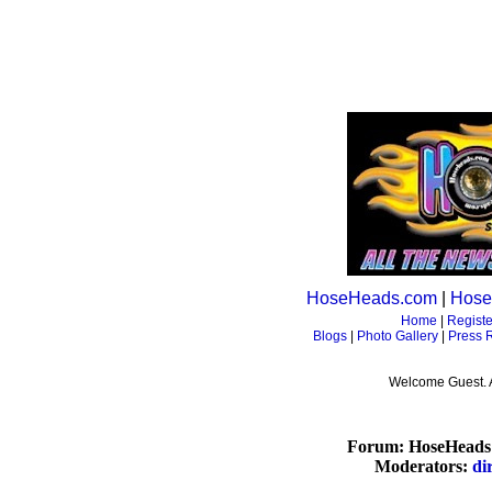
HoseHeads.com
|
Hose
Home
|
Registe
Blogs
|
Photo Gallery
|
Press 
Welcome Guest. 
Forum: HoseHeads 
Moderators:
di