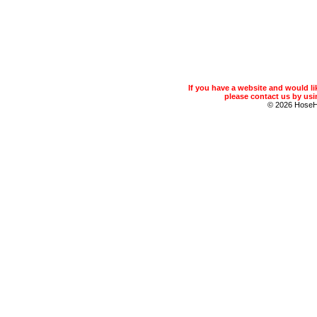
If you have a website and would 
please contact us by usin
© 2026 Hose