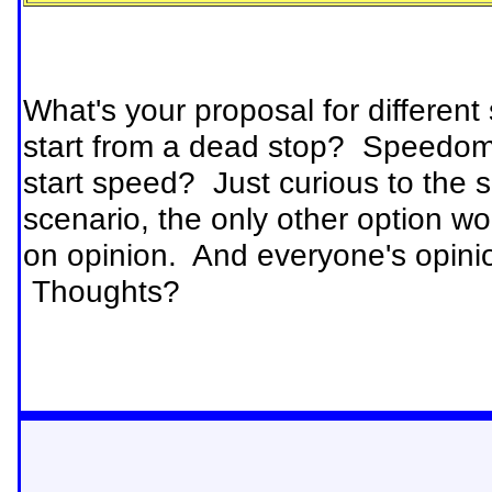
What's your proposal for different
start from a dead stop? Speedome
start speed? Just curious to the s
scenario, the only other option wo
on opinion. And everyone's opinion
Thoughts?