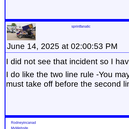
sprintfanatic
June 14, 2025 at 02:00:53 PM
I did not see that incident so I hav
I do like the two line rule -You may
must take off before the second li
Rodneyincanad
MyWebsite