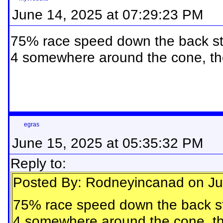
June 14, 2025 at 07:29:23 PM
75% race speed down the back stret
4 somewhere around the cone, th
egras
June 15, 2025 at 05:35:32 PM
Reply to:
Posted By: Rodneyincanad on Ju
75% race speed down the back stre
4 somewhere around the cone, th