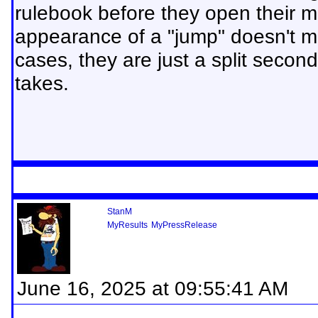
rulebook before they open their 
appearance of a "jump" doesn't m
cases, they are just a split second 
takes.
StanM
MyResults
MyPressRelease
June 16, 2025 at 09:55:41 AM