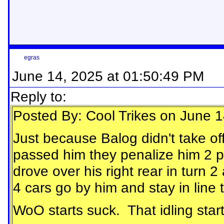
egras
June 14, 2025 at 01:50:49 PM
Reply to:
Posted By: Cool Trikes on June 
Just because Balog didn't take off
passed him they penalize him 2 p
drove over his right rear in turn
4 cars go by him and stay in line 
WoO starts suck. That idling start 