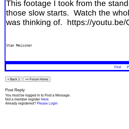
This footage I took from the stan
those slow starts. Watch the whol
was thinking of. https://yout
First
P
Post Reply
You must be logged in to Post a Message.
Not a member register
Here
.
Already registered?
Please Login