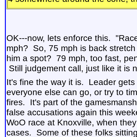
OK---now, lets enforce this. "Rac
mph? So, 75 mph is back stretch 
him a spot? 79 mph, too fast, pe
Still judgement call, just like it i
It's fine the way it is. Leader ge
everyone else can go, or try to ti
fires. It's part of the gamesmans
false accusations again this week
WoO race at Knoxville, when they i
cases. Some of these folks sitti