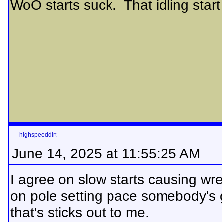
WoO starts suck. That idling start 
highspeeddirt
June 14, 2025 at 11:55:25 AM
I agree on slow starts causing wre
on pole setting pace somebody's g
that's sticks out to me.