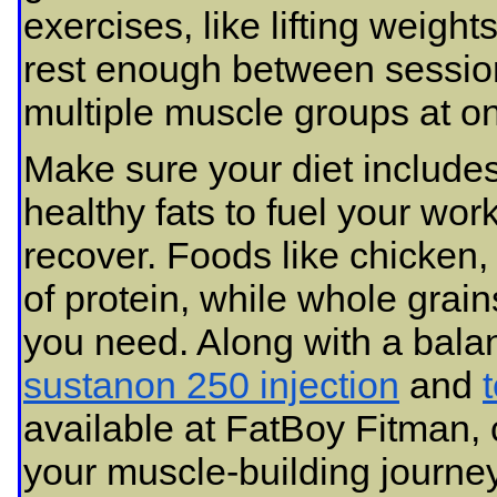
exercises, like lifting weig
rest enough between session
multiple muscle groups at o
Make sure your diet includes
healthy fats to fuel your wo
recover. Foods like chicken,
of protein, while whole grai
you need. Along with a bala
sustanon 250 injection
and
available at FatBoy Fitman, 
your muscle-building journey