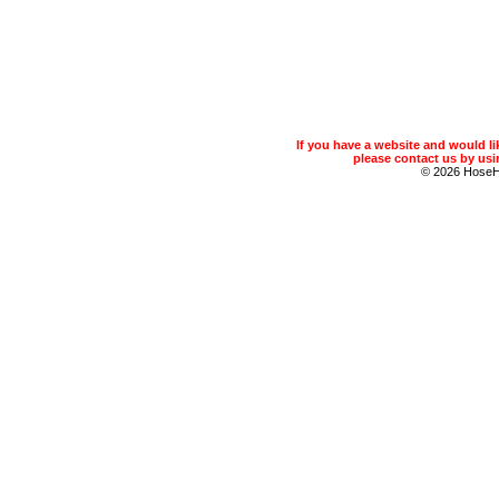
If you have a website and would 
please contact us by usin
© 2026 Hose