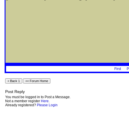
First
P
Post Reply
You must be logged in to Post a Message.
Not a member register
Here
.
Already registered?
Please Login