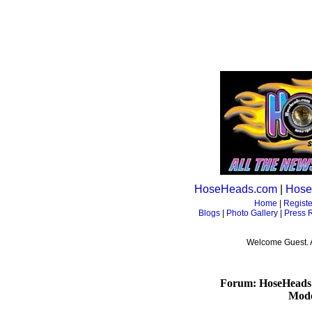
HoseHeads.com
|
Hose
Home
|
Registe
Blogs
|
Photo Gallery
|
Press 
Welcome Guest. 
Forum: HoseHeads
Mode