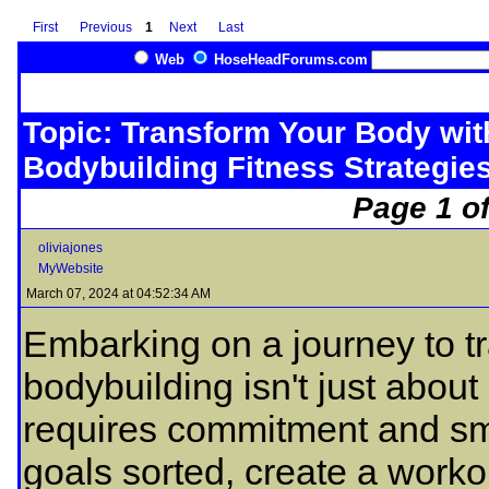
First
Previous
1
Next
Last
Web
HoseHeadForums.com
Topic: Transform Your Body wi
Bodybuilding Fitness Strategie
Page 1 of
oliviajones
MyWebsite
March 07, 2024 at 04:52:34 AM
Embarking on a journey to t
bodybuilding isn't just about l
requires commitment and sm
goals sorted, create a workou