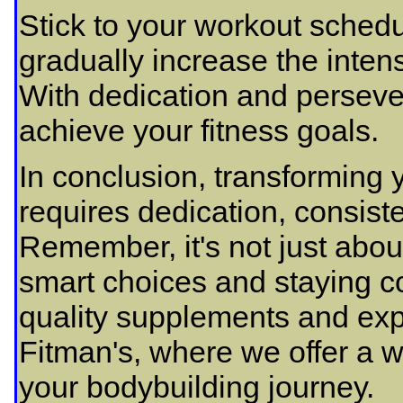
Stick to your workout schedu
gradually increase the intens
With dedication and perseve
achieve your fitness goals.
In conclusion, transforming
requires dedication, consiste
Remember, it's not just about
smart choices and staying co
quality supplements and exp
Fitman's, where we offer a w
your bodybuilding journey.