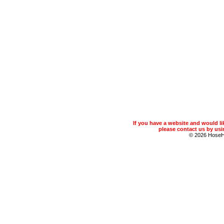
If you have a website and would 
please contact us by usin
© 2026 Hose