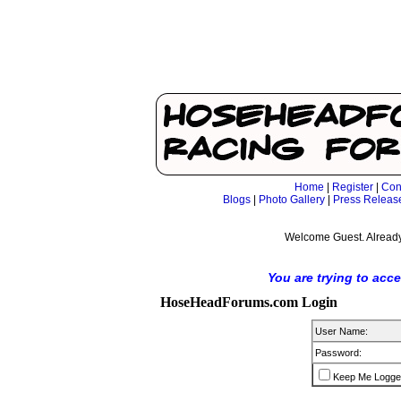
Home
|
Register
|
Con
Blogs
|
Photo Gallery
|
Press Releas
Welcome Guest. Already
You are trying to acc
HoseHeadForums.com Login
User Name:
Password:
Keep Me Logge