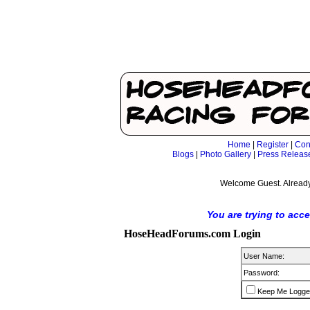
Home
|
Register
|
Con
Blogs
|
Photo Gallery
|
Press Releas
Welcome Guest. Already
You are trying to acc
HoseHeadForums.com Login
User Name:
Password:
Keep Me Logge