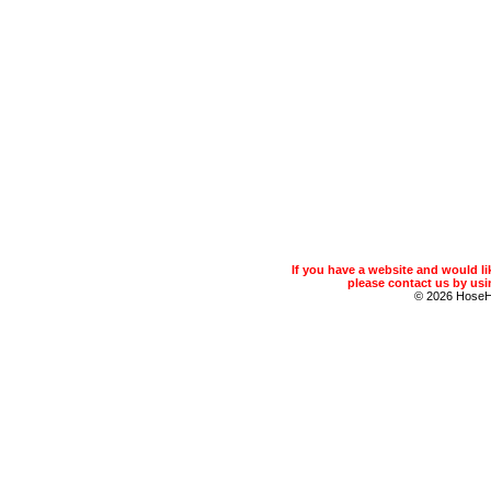
If you have a website and would 
please contact us by usin
© 2026 Hose