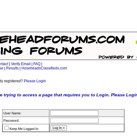
ntact
|
Verify Email
|
FAQ
|
se
|
Results
|
HoseheadsClassifieds.com
dy registered?
Please Login
e trying to access a page that requires you to Login. Please Logi
User Name:
Password:
Keep Me Logged In