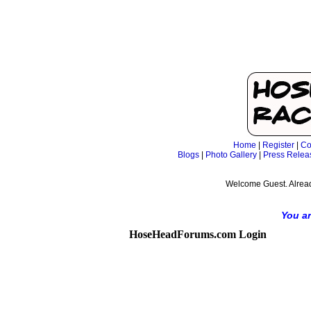
Home
|
Register
|
Co
Blogs
|
Photo Gallery
|
Press Relea
Welcome Guest. Alrea
You ar
HoseHeadForums.com Login