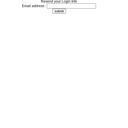
Resend your Login Info
Email address :