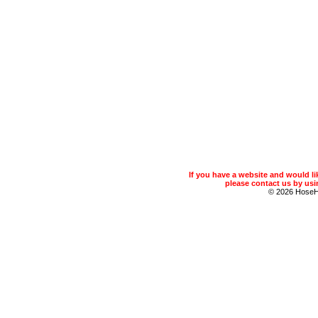
If you have a website and would 
please contact us by usin
© 2026 Hose