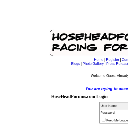
Home
|
Register
|
Con
Blogs
|
Photo Gallery
|
Press Releas
Welcome Guest. Already
You are trying to acc
HoseHeadForums.com Login
User Name:
Password:
Keep Me Logge