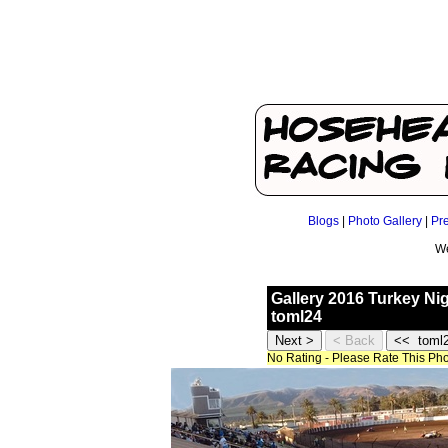
Blogs
|
Photo Gallery
|
Pr
We
Gallery 2016 Turkey Ni
toml24
No Rating - Please Rate This Ph