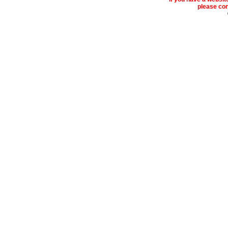
please cont