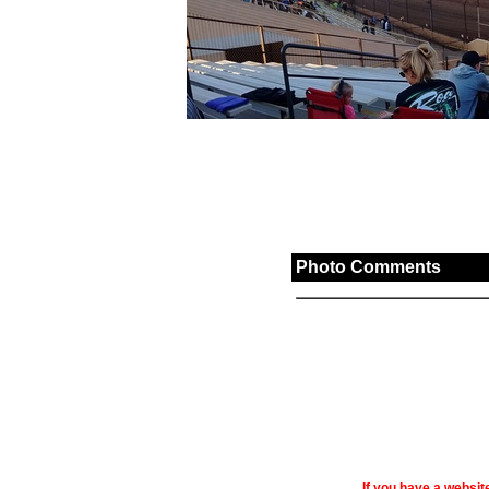
Photo Comments
If you have a websi