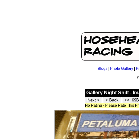
Blogs
|
Photo Gallery
|
P
W
Gallery Night Shift - I
No Rating - Please Rate This P