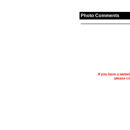
Photo Comments
If you have a webs
please co