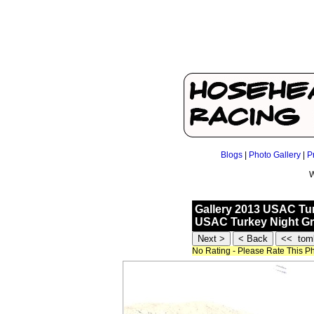
Blogs
|
Photo Gallery
|
P
W
Gallery 2013 USAC Tur
USAC Turkey Night Gra
No Rating - Please Rate This P