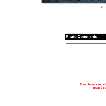
201
Photo Comments
If you have a webs
please co