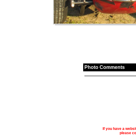
Photo Comments
If you have a webs
please co