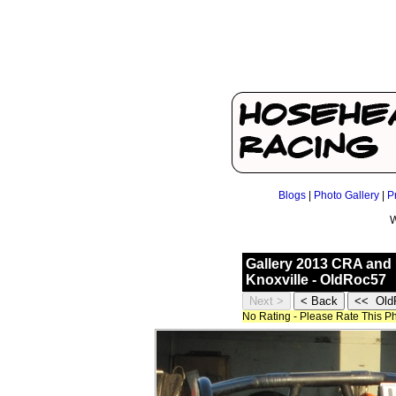
Blogs
|
Photo Gallery
|
P
W
Gallery 2013 CRA and 
Knoxville - OldRoc57
No Rating - Please Rate This P