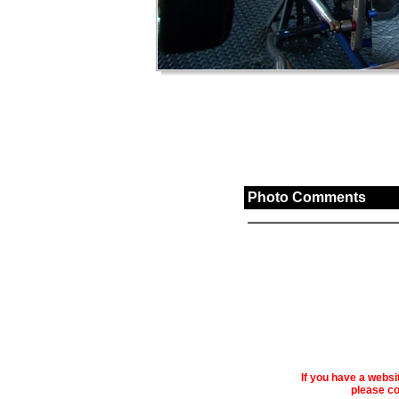
Photo Comments
If you have a webs
please co