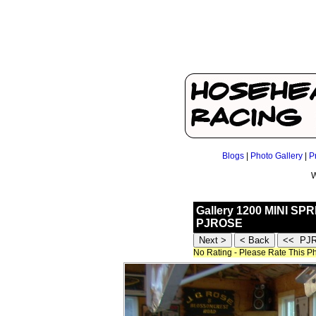
Blogs
|
Photo Gallery
|
P
W
Gallery 1200 MINI SP
PJROSE
No Rating - Please Rate This P