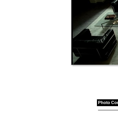
Photo Co