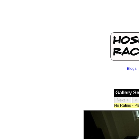
Blogs
Gallery S
No Rating - P