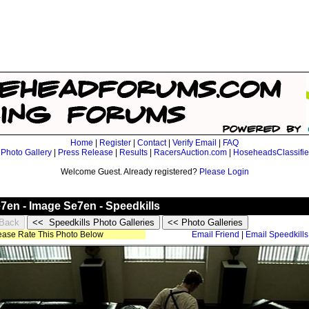
Home
|
Register
|
Contact
|
Verify Email
|
FAQ
|
Photo Gallery
|
Press Release
|
Results
|
RacersAuction.com
|
HoseheadsClassifi
Welcome Guest. Already registered?
Please Login
e7en - Image Se7en - Speedkills
lease Rate This Photo Below
Email Friend
|
Email Speedkills