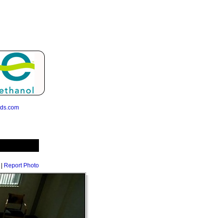
eds.com
|
Report Photo