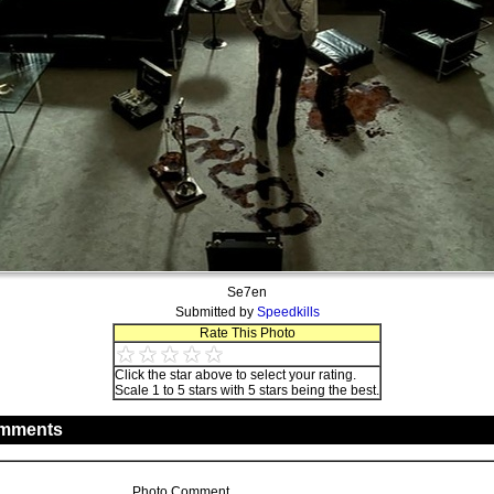
Se7en
Submitted by
Speedkills
Rate This Photo
Click the star above to select your rating.
Scale 1 to 5 stars with 5 stars being the best.
mments
Photo Comment