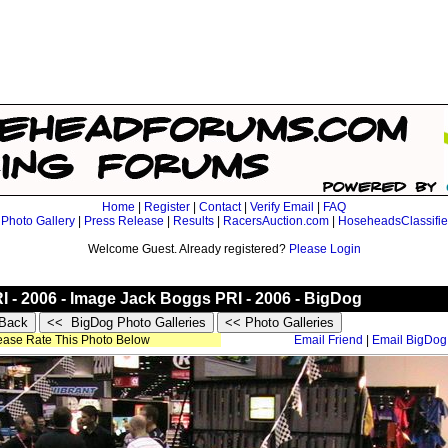
Home
|
Register
|
Contact
|
Verify Email
|
FAQ
|
Photo Gallery
|
Press Release
|
Results
|
RacersAuction.com
|
HoseheadsClassifi
Welcome Guest. Already registered?
Please Login
RI - 2006 - Image Jack Boggs PRI - 2006 - BigDog
lease Rate This Photo Below
Email Friend
|
Email BigDog