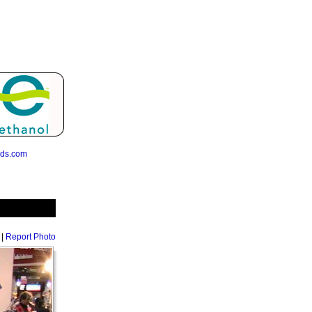
eds.com
|
Report Photo