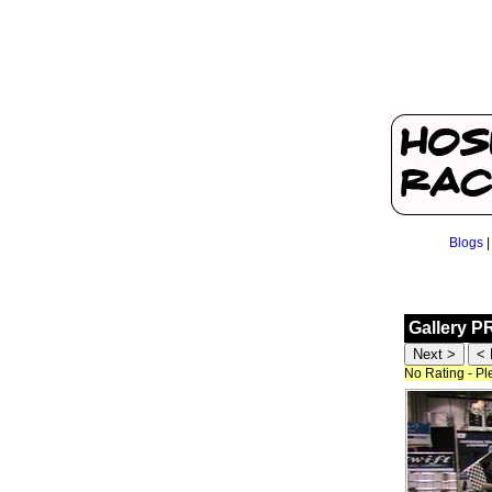
Blogs
Gallery P
No Rating - P