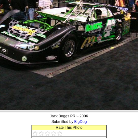
Jack Boggs PRI - 2006
Submitted by
BigDog
Rate This Photo