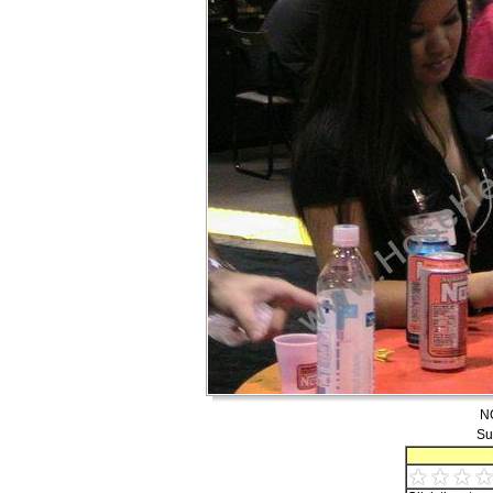
NO
Su