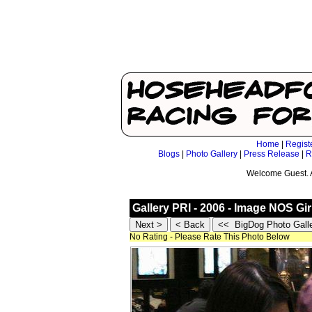
Home
|
Regist
Blogs
|
Photo Gallery
|
Press Release
|
R
Welcome Guest. 
Gallery PRI - 2006 - Image NOS Gir
No Rating - Please Rate This Photo Below