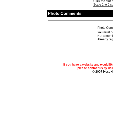
Click the star 
Scale 1 to 5 st
Photo Comments
Photo Com
You must be
Not a memb
Already re
If you have a website and would l
please contact us by usin
© 2007 Hose