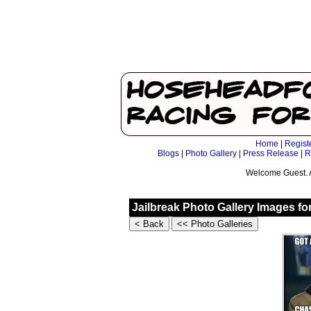
Home
|
Regist
Blogs
|
Photo Gallery
|
Press Release
|
R
Welcome Guest. 
Jailbreak Photo Gallery Images fo