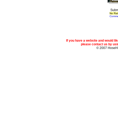
Subm
No Rat
Comme
If you have a website and would l
please contact us by usin
© 2007 Hose