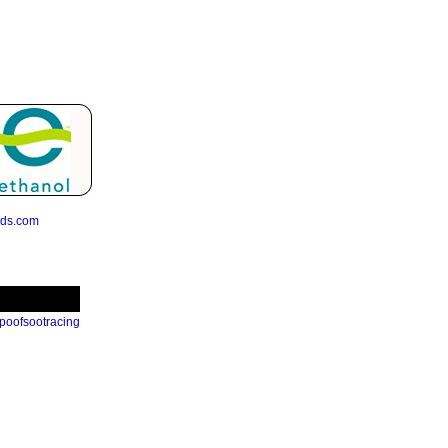
eds.com
poofsootracing