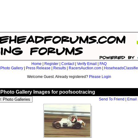
Home
|
Register
|
Contact
|
Verify Email
|
FAQ
|
Photo Gallery
|
Press Release
|
Results
|
RacersAuction.com
|
HoseheadsClassifi
Welcome Guest. Already registered?
Please Login
Photo Gallery Images for poofsootracing
Send To Friend
|
Email 