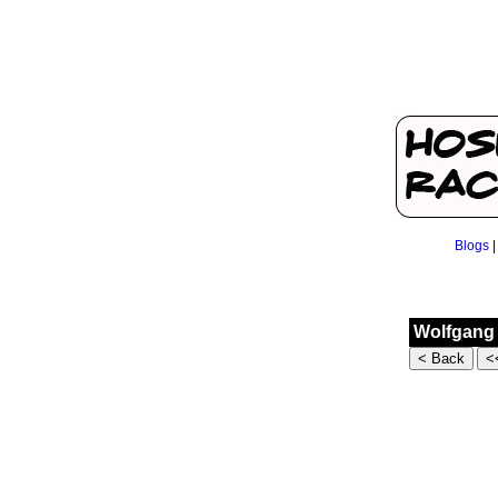
Blogs
Wolfgang 