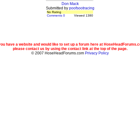
Don Mack
Submitted by
poofsootracing
No Rating
Comments 0
Viewed 1380
 you have a website and would like to set up a forum here at HoseHeadForums.
please contact us by using the contact link at the top of the page.
© 2007 HoseHeadForums.com
Privacy Policy