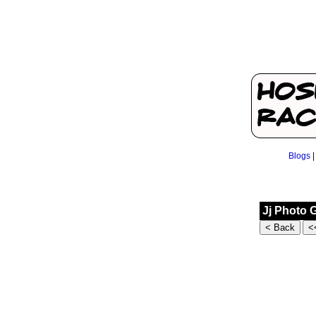
Blogs
Jj Photo 