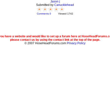
Jason j
Submitted by
Canucklehead
Comments 0
Viewed 1742
 you have a website and would like to set up a forum here at HoseHeadForums.
please contact us by using the contact link at the top of the page.
© 2007 HoseHeadForums.com
Privacy Policy