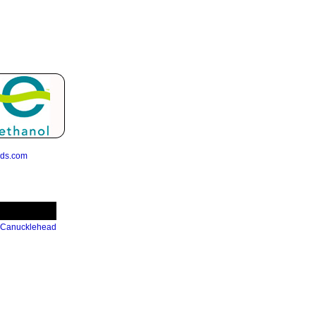
eds.com
 Canucklehead