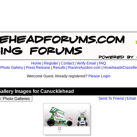
Home
|
Register
|
Contact
|
Verify Email
|
FAQ
|
Photo Gallery
|
Press Release
|
Results
|
RacersAuction.com
|
HoseheadsClassifi
Welcome Guest. Already registered?
Please Login
Gallery Images for Canucklehead
Send To Friend
|
Email