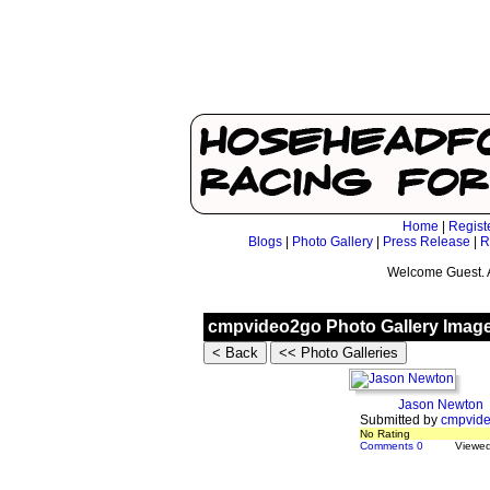
Home
|
Regist
Blogs
|
Photo Gallery
|
Press Release
|
R
Welcome Guest. 
cmpvideo2go Photo Gallery Imag
Jason Newton
Submitted by
cmpvid
No Rating
Comments 0
Viewe