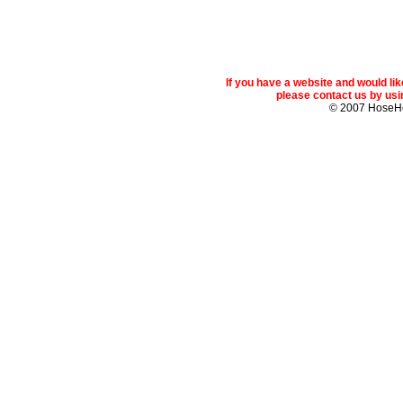
If you have a website and would l
please contact us by usin
© 2007 Hose