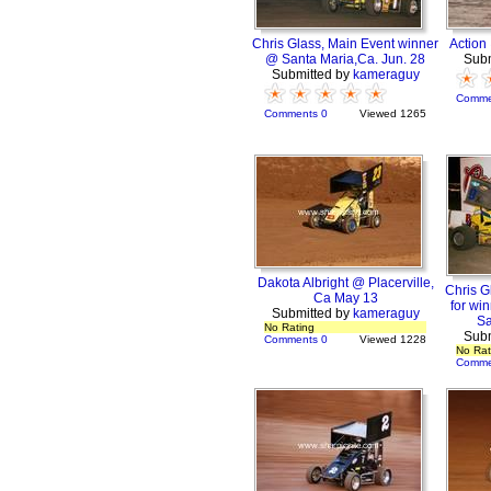
Chris Glass, Main Event winner
Action
@ Santa Maria,Ca. Jun. 28
Subm
Submitted by
kameraguy
Comme
Comments 0
Viewed 1265
Dakota Albright @ Placerville,
Chris G
Ca May 13
for wi
Submitted by
kameraguy
Sa
No Rating
Subm
Comments 0
Viewed 1228
No Rat
Comme