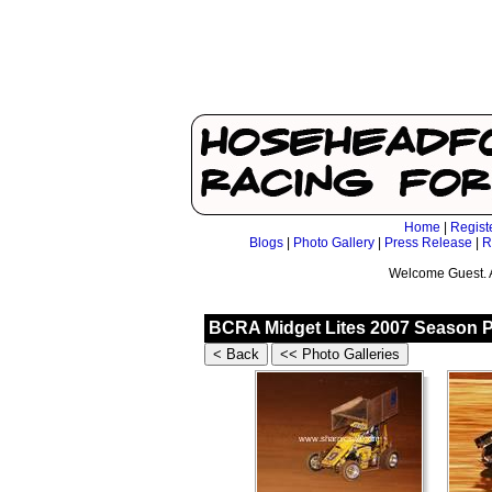
Home
|
Regist
Blogs
|
Photo Gallery
|
Press Release
|
R
Welcome Guest. 
BCRA Midget Lites 2007 Season P