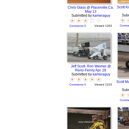
Scott K
Chris Glass @ Placerville,Ca.
May 13
Subm
Submitted by
kameraguy
Comme
Comments 0
Viewed 1263
Jeff Scott- Ron Weimer @
Reno-Fernly Apr. 28
Submitted by
kameraguy
Scott M
Comments 0
Viewed 1315
Subm
Comme