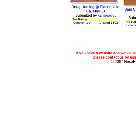
Doug Hunting @ Placereville,
Sam Co
Ca. May 13
Submitted by
kameraguy
Subm
No Rating
No Rat
Comments 0
Viewed 1302
Comme
If you have a website and would l
please contact us by usin
© 2007 Hose