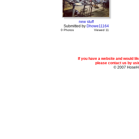
new stuff
Submitted by
Dhowe11164
0 Photos
Viewed 11
If you have a website and would l
please contact us by usin
© 2007 Hose