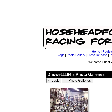
Home
|
Regist
Blogs
|
Photo Gallery
|
Press Release
|
R
Welcome Guest. 
Dhowe11164's Photo Galleries