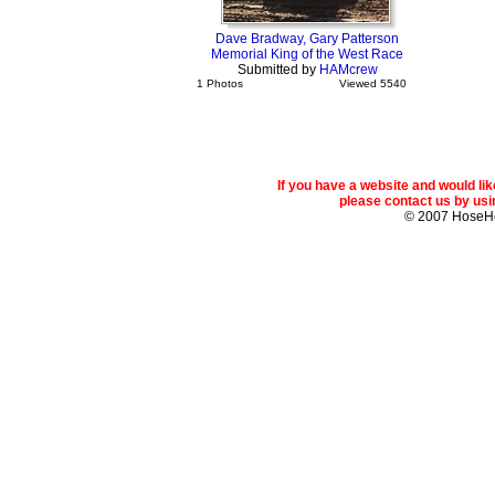
Dave Bradway, Gary Patterson
Memorial King of the West Race
Submitted by
HAMcrew
1 Photos
Viewed 5540
If you have a website and would l
please contact us by usin
© 2007 Hose