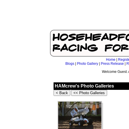
Home
|
Regist
Blogs
|
Photo Gallery
|
Press Release
|
R
Welcome Guest. 
HAMcrew's Photo Galleries