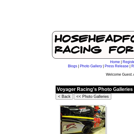
Home
|
Regist
Blogs
|
Photo Gallery
|
Press Release
|
R
Welcome Guest. 
Voyager Racing's Photo Galleries