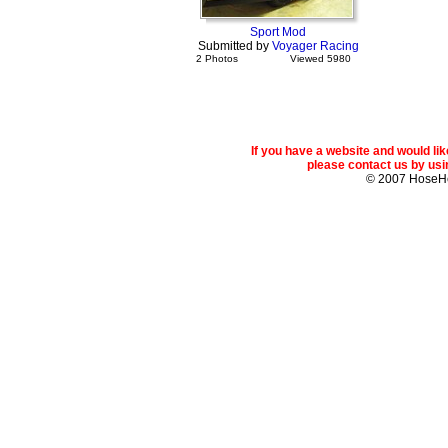
Sport Mod
Submitted by
Voyager Racing
2 Photos
Viewed 5980
If you have a website and would l
please contact us by usin
© 2007 Hose