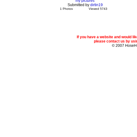
my pictures
Submitted by
dirtin19
1 Photos
Viewed 5743
If you have a website and would l
please contact us by usin
© 2007 Hose