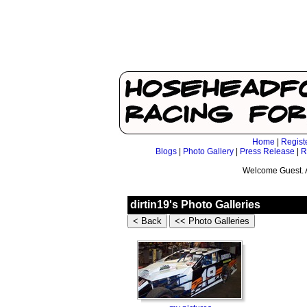
Home
|
Regist
Blogs
|
Photo Gallery
|
Press Release
|
R
Welcome Guest. 
dirtin19's Photo Galleries