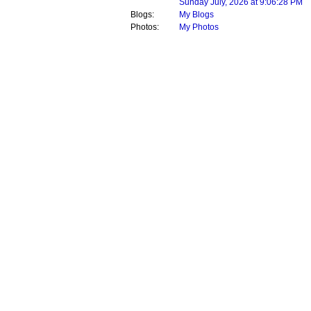
Sunday July, 2026 at 9:06:28 PM
Blogs:
My Blogs
Photos:
My Photos