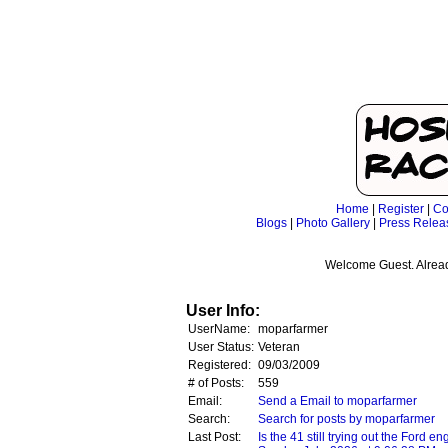
Home
|
Register
|
Co
Blogs
|
Photo Gallery
|
Press Relea
Welcome Guest. Alrea
User Info:
UserName:
moparfarmer
User Status:
Veteran
Registered:
09/03/2009
# of Posts:
559
Email:
Send a Email to moparfarmer
Search:
Search for posts by moparfarmer
Last Post:
Is the 41 still trying out the Ford en