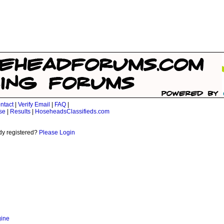
ntact
|
Verify Email
|
FAQ
|
se
|
Results
|
HoseheadsClassifieds.com
dy registered?
Please Login
gine