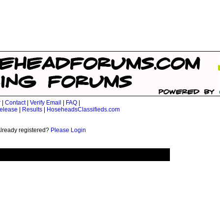
r
|
Contact
|
Verify Email
|
FAQ
|
elease
|
Results
|
HoseheadsClassifieds.com
lready registered?
Please Login