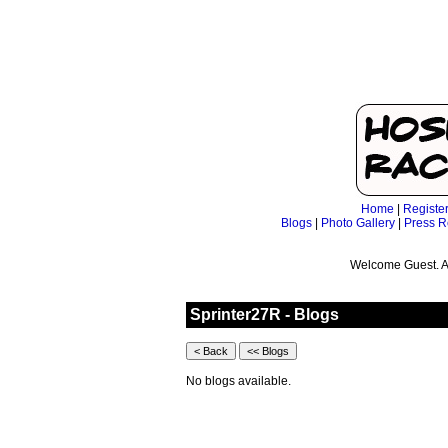
Home
|
Registe
Blogs
|
Photo Gallery
|
Press R
Welcome Guest. A
Sprinter27R - Blogs
No blogs available.