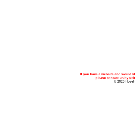
If you have a website and would 
please contact us by usin
© 2026 Hose