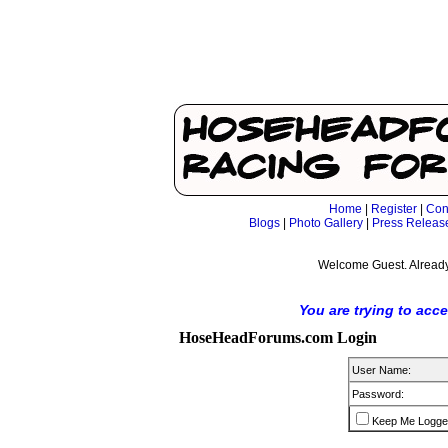
Home
|
Register
|
Con
Blogs
|
Photo Gallery
|
Press Releas
Welcome Guest. Already
You are trying to acc
HoseHeadForums.com Login
User Name:
Password:
Keep Me Logge