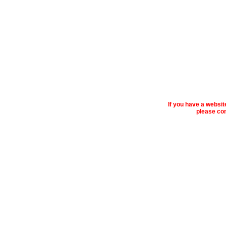
If you have a websi
please con