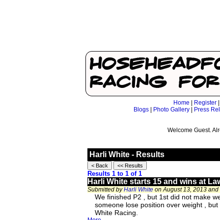
Home
|
Register
Blogs
|
Photo Gallery
|
Press Re
Welcome Guest. Alr
Harli White - Results
Results 1 to 1 of 1
Harli White starts 15 and wins at 
Submitted by
Harli White
on August 13, 2013 and
We finished P2 , but 1st did not make w
someone lose position over weight , but
White Racing.